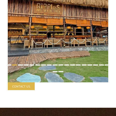
CONTACT US