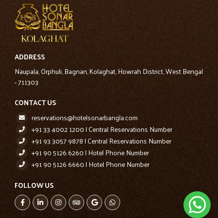
ADDRESS
Naupala, Orphuli, Bagnan, Kolaghat, Howrah District, West Bengal
- 711303
CONTACT US
reservations@hotelsonarbangla.com
+91 33 4002 1200 | Central Reservations Number
+91 93 3057 9878 | Central Reservations Number
+91 90 5126 6260 | Hotel Phone Number
+91 90 5126 6660 | Hotel Phone Number
FOLLOW US