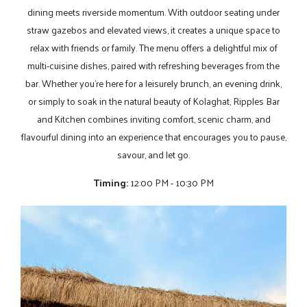
dining meets riverside momentum. With outdoor seating under
straw gazebos and elevated views, it creates a unique space to
relax with friends or family. The menu offers a delightful mix of
multi-cuisine dishes, paired with refreshing beverages from the
bar. Whether you’re here for a leisurely brunch, an evening drink,
or simply to soak in the natural beauty of Kolaghat, Ripples Bar
and Kitchen combines inviting comfort, scenic charm, and
flavourful dining into an experience that encourages you to pause,
savour, and let go.
Timing:
12:00 PM - 10:30 PM