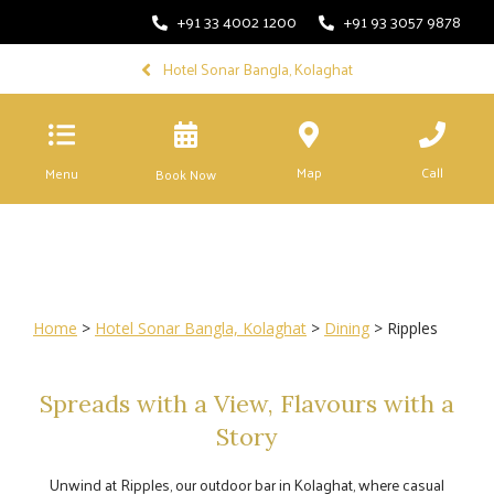
+91 33 4002 1200
+91 93 3057 9878
Hotel Sonar Bangla, Kolaghat
Map
Call
Menu
Book Now
Home
>
Hotel Sonar Bangla, Kolaghat
>
Dining
> Ripples
Spreads with a View, Flavours with a
Story
Unwind at Ripples, our outdoor bar in Kolaghat, where casual