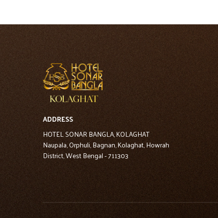
ADDRESS
HOTEL SONAR BANGLA, KOLAGHAT
Naupala, Orphuli, Bagnan, Kolaghat, Howrah
District, West Bengal - 711303