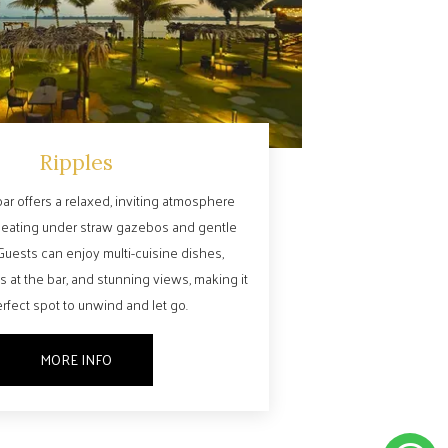
Ripples
ar offers a relaxed, inviting atmosphere
seating under straw gazebos and gentle
Guests can enjoy multi-cuisine dishes,
s at the bar, and stunning views, making it
rfect spot to unwind and let go.
MORE INFO