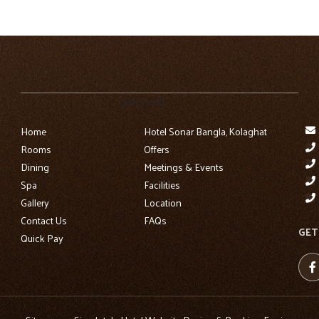
Quick Links
Home
Hotel Sonar Bangla, Kolaghat
Rooms
Offers
Dining
Meetings & Events
Spa
Facilities
Gallery
Location
Contact Us
FAQs
GET
Quick Pay