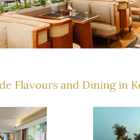
ide Flavours and Dining in K