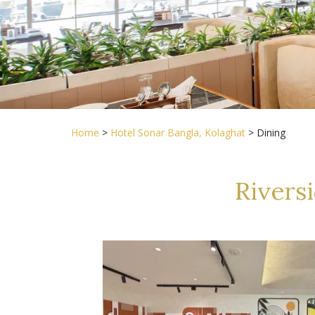
Home
>
Hotel Sonar Bangla, Kolaghat
> Dining
Rivers