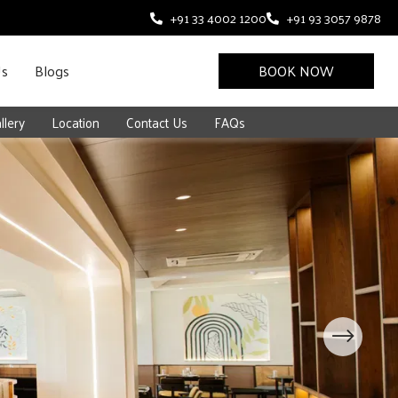
+91 33 4002 1200
+91 93 3057 9878
Us
Blogs
BOOK NOW
llery
Location
Contact Us
FAQs