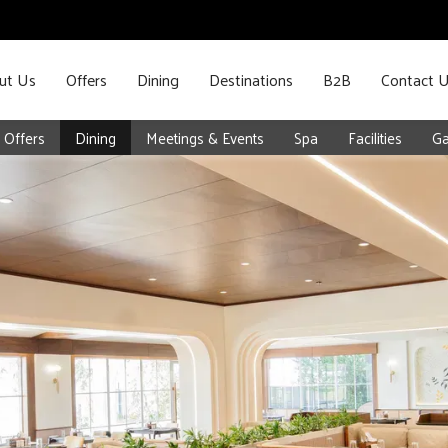
ut Us
Offers
Dining
Destinations
B2B
Contact 
Offers
Dining
Meetings & Events
Spa
Facilities
Ga