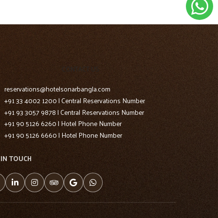
CONTACT US
reservations@hotelsonarbangla.com
+91 33 4002 1200 | Central Reservations Number
+91 93 3057 9878 | Central Reservations Number
+91 90 5126 6260 | Hotel Phone Number
+91 90 5126 6660 | Hotel Phone Number
 IN TOUCH