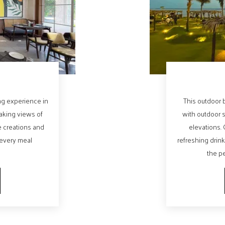
ing experience in
This outdoor b
taking views of
with outdoor 
e creations and
elevations. 
 every meal
refreshing drink
the pe