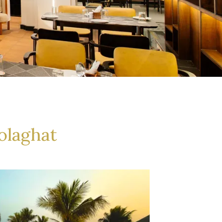
olaghat