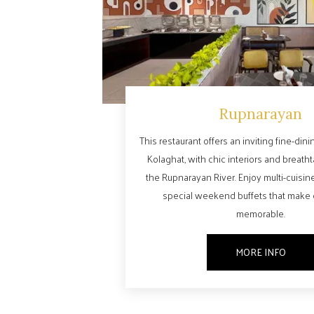
Rupnarayan
This restaurant offers an inviting fine-din
Kolaghat, with chic interiors and breath
the Rupnarayan River. Enjoy multi-cuisin
special weekend buffets that make
memorable.
MORE INFO