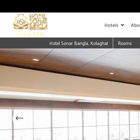
Hotels
Abo
Hotel Sonar Bangla, Kolaghat
Rooms