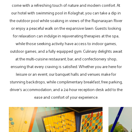
come with a refreshing touch of nature and modern comfort. At
our hotel with swimming pool in Kolaghat, you can take a dip in
the outdoor pool while soaking in views of the Rupnarayan River
or enjoy a peaceful walk on the expansive lawn. Guests looking
for relaxation can indulge in rejuvenating therapies at the spa,
while those seeking activity have access to indoor games,
outdoor games, and a fully equipped gym. Culinary delights await
at the multi-cuisine restaurant, bar, and confectionery shop,
ensuring that every craving is satisfied. Whether you are here for
leisure or an event, our banquet halls and venues make for
stunning backdrops, while complimentary breakfast, free parking,
driver’s accommodation, and a 24-hour reception desk add to the
ease and comfort of your experience.