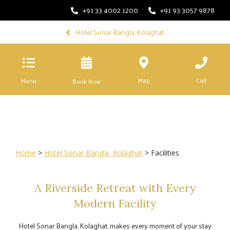
+91 33 4002 1200
+91 93 3057 9878
Hotel Sonar Bangla, Kolaghat
Map
Call
Menu
Book Now
Home
>
Hotel Sonar Bangla, Kolaghat
> Facilities
A Riverside Retreat with Every
Modern Facility
Hotel Sonar Bangla, Kolaghat, makes every moment of your stay