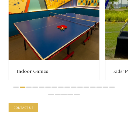
Indoor Games
Kids' 
CONTACT US