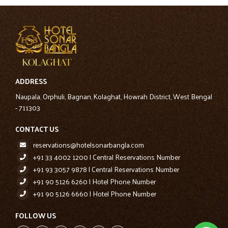
ADDRESS
Naupala, Orphuli, Bagnan, Kolaghat, Howrah District, West Bengal
- 711303
CONTACT US
reservations@hotelsonarbangla.com
+91 33 4002 1200 | Central Reservations Number
+91 93 3057 9878 | Central Reservations Number
+91 90 5126 6260 | Hotel Phone Number
+91 90 5126 6660 | Hotel Phone Number
FOLLOW US