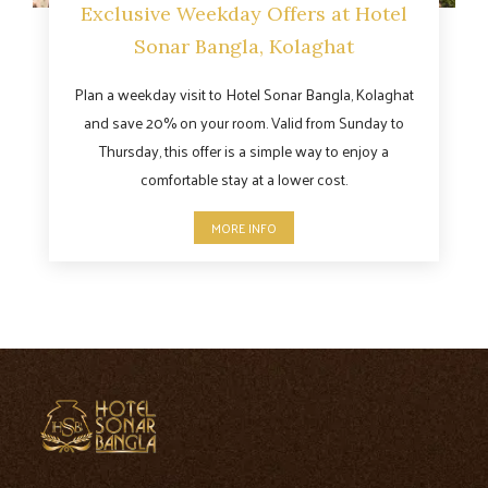
Exclusive Weekday Offers at Hotel
Sonar Bangla, Kolaghat
Plan a weekday visit to Hotel Sonar Bangla, Kolaghat
and save 20% on your room. Valid from Sunday to
Thursday, this offer is a simple way to enjoy a
comfortable stay at a lower cost.
MORE INFO