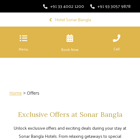
+91 33 4002 1200
+91 93 3057 9878
Hotel Sonar Bangla
Call
Menu
Book Now
Home
> Offers
Exclusive Offers at Sonar Bangla
Unlock exclusive offers and exciting deals during your stay at
Sonar Bangla Hotels. From relaxing getaways to special