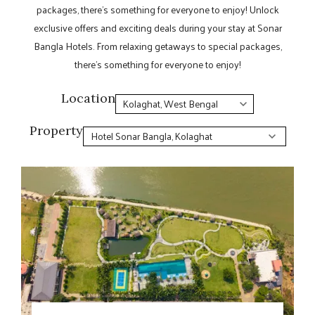
packages, there’s something for everyone to enjoy! Unlock
exclusive offers and exciting deals during your stay at Sonar
Bangla Hotels. From relaxing getaways to special packages,
there’s something for everyone to enjoy!
Location
Property