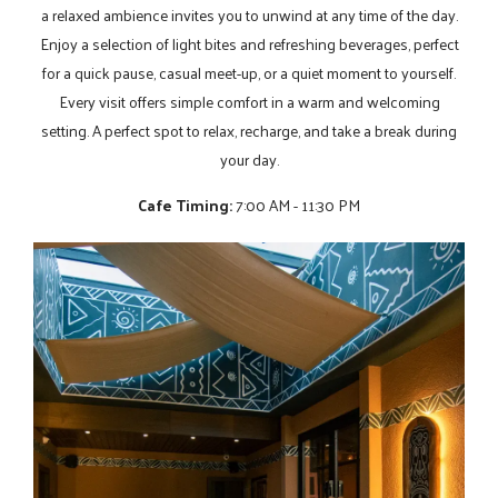
a relaxed ambience invites you to unwind at any time of the day.
Enjoy a selection of light bites and refreshing beverages, perfect
for a quick pause, casual meet-up, or a quiet moment to yourself.
Every visit offers simple comfort in a warm and welcoming
setting. A perfect spot to relax, recharge, and take a break during
your day.
Cafe Timing:
7:00 AM - 11:30 PM