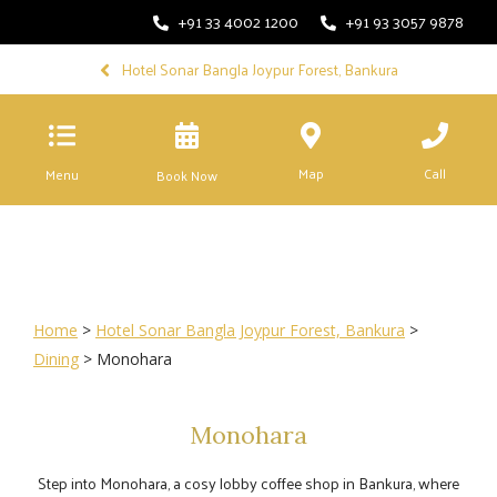
+91 33 4002 1200
+91 93 3057 9878
Hotel Sonar Bangla Joypur Forest, Bankura
Map
Call
Menu
Book Now
Home
>
Hotel Sonar Bangla Joypur Forest, Bankura
>
Dining
> Monohara
Monohara
Step into Monohara, a cosy lobby coffee shop in Bankura, where