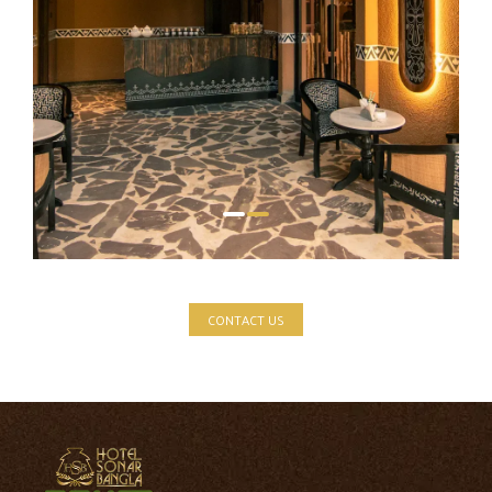
CONTACT US