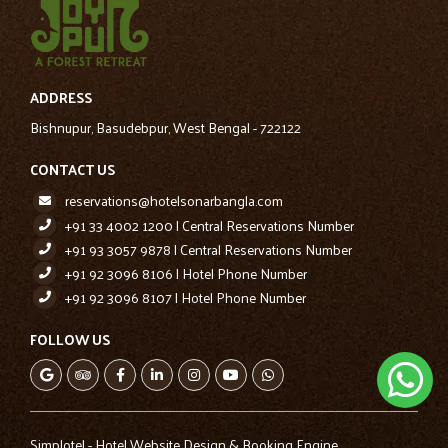
ADDRESS
Bishnupur, Basudebpur, West Bengal - 722122
CONTACT US
reservations@hotelsonarbangla.com
+91 33 4002 1200 | Central Reservations Number
+91 93 3057 9878 | Central Reservations Number
+91 92 3096 8106 | Hotel Phone Number
+91 92 3096 8107 | Hotel Phone Number
FOLLOW US
Simplotel - Hotel Website Design & Booking Engine