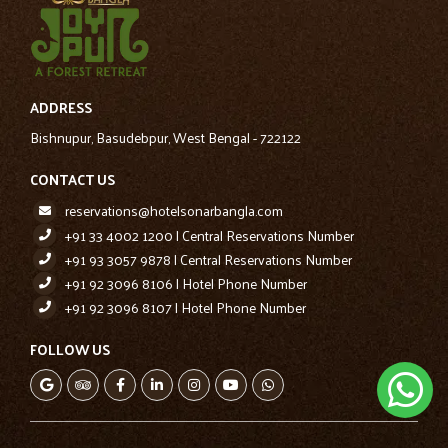
ADDRESS
Bishnupur, Basudebpur, West Bengal - 722122
CONTACT US
reservations@hotelsonarbangla.com
+91 33 4002 1200 | Central Reservations Number
+91 93 3057 9878 | Central Reservations Number
+91 92 3096 8106 | Hotel Phone Number
+91 92 3096 8107 | Hotel Phone Number
FOLLOW US