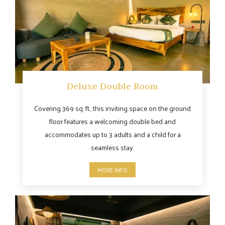
Deluxe Double Room
Covering 369 sq. ft., this inviting space on the ground
floor features a welcoming double bed and
accommodates up to 3 adults and a child for a
seamless stay.
MORE INFO