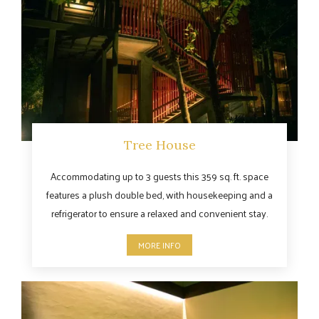
Tree House
Accommodating up to 3 guests this 359 sq. ft. space
features a plush double bed, with housekeeping and a
refrigerator to ensure a relaxed and convenient stay.
MORE INFO