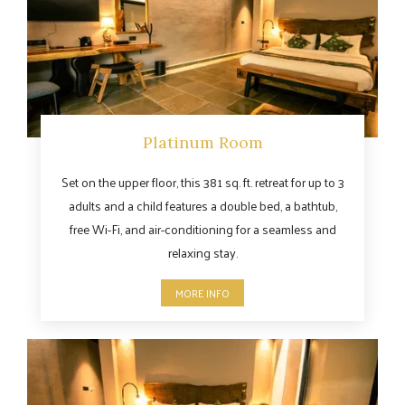
Platinum Room
Set on the upper floor, this 381 sq. ft. retreat for up to 3
adults and a child features a double bed, a bathtub,
free Wi-Fi, and air-conditioning for a seamless and
relaxing stay.
MORE INFO