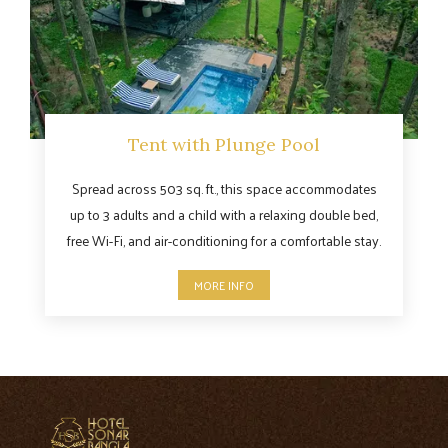
Tent with Plunge Pool
Spread across 503 sq. ft., this space accommodates
up to 3 adults and a child with a relaxing double bed,
free Wi-Fi, and air-conditioning for a comfortable stay.
MORE INFO