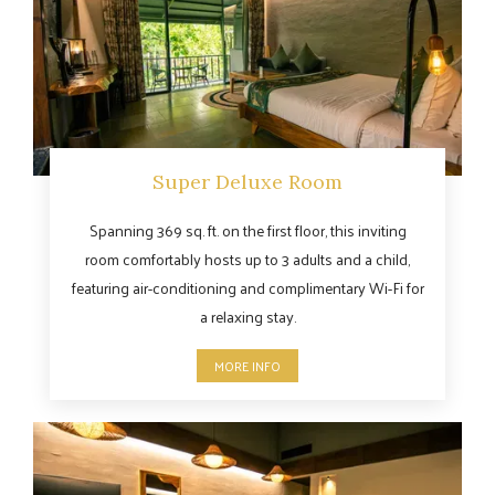
Super Deluxe Room
Spanning 369 sq. ft. on the first floor, this inviting
room comfortably hosts up to 3 adults and a child,
featuring air-conditioning and complimentary Wi-Fi for
a relaxing stay.
MORE INFO