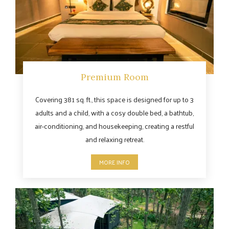
Premium Room
Covering 381 sq. ft., this space is designed for up to 3
adults and a child, with a cosy double bed, a bathtub,
air-conditioning, and housekeeping, creating a restful
and relaxing retreat.
MORE INFO