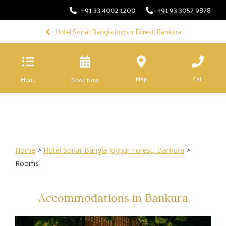
+91 33 4002 1200
+91 93 3057 9878
Hotel Sonar Bangla Joypur Forest, Bankura
Map
Call
Menu
Book Now
Home
>
Hotel Sonar Bangla Joypur Forest, Bankura
>
Rooms
Accommodations in Bankura