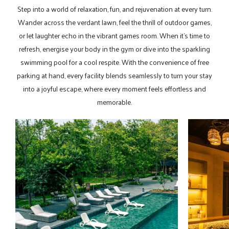
Step into a world of relaxation, fun, and rejuvenation at every turn.
Wander across the verdant lawn, feel the thrill of outdoor games,
or let laughter echo in the vibrant games room. When it’s time to
refresh, energise your body in the gym or dive into the sparkling
swimming pool for a cool respite. With the convenience of free
parking at hand, every facility blends seamlessly to turn your stay
into a joyful escape, where every moment feels effortless and
memorable.