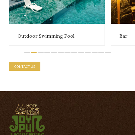
Outdoor Swimming Pool
Bar
CONTACT US