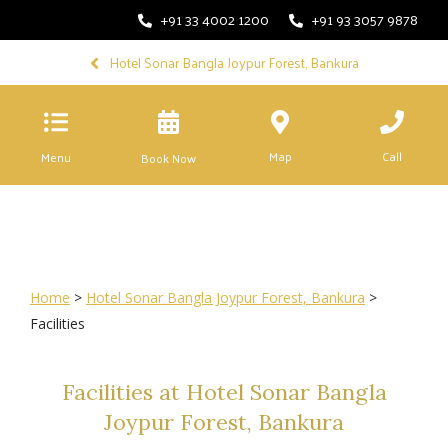
+91 33 4002 1200
+91 93 3057 9878
Hotel Sonar Bangla Joypur Forest, Bankura
Map
Call
Menu
Book Now
Home
>
Hotel Sonar Bangla Joypur Forest, Bankura
>
Facilities
Facilities at Hotel Sonar Bangla
Joypur Forest, Bankura