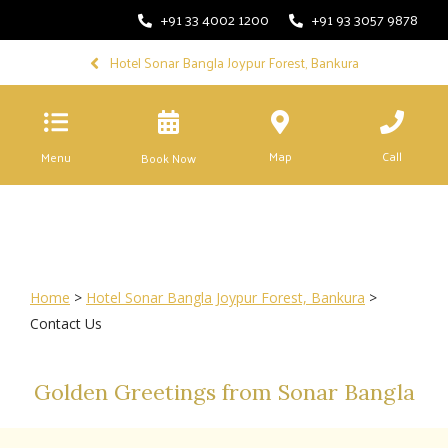
+91 33 4002 1200
+91 93 3057 9878
Hotel Sonar Bangla Joypur Forest, Bankura
Map
Call
Menu
Book Now
Home
>
Hotel Sonar Bangla Joypur Forest, Bankura
>
Contact Us
Golden Greetings from Sonar Bangla