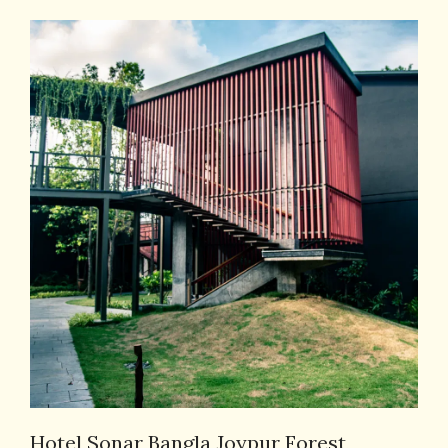
Hotel Sonar Bangla Joypur Forest,