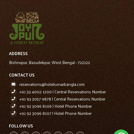
ADDRESS
Bishnupur, Basudebpur, West Bengal - 722122
CONTACT US
reservations@hotelsonarbangla.com
+91 33 4002 1200 | Central Reservations Number
+91 93 3057 9878 | Central Reservations Number
+91 92 3096 8106 | Hotel Phone Number
+91 92 3096 8107 | Hotel Phone Number
FOLLOW US