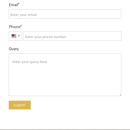
Email
Phone
United
States
Query
+1
SUBMIT