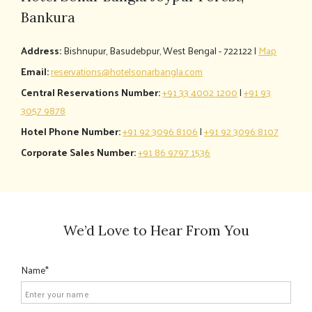
Bankura
Address:
Bishnupur, Basudebpur, West Bengal - 722122 |
Map
Email:
reservations@hotelsonarbangla.com
Central Reservations Number:
+91 33 4002 1200
|
+91 93
3057 9878
Hotel Phone Number:
+91 92 3096 8106
|
+91 92 3096 8107
Corporate Sales Number:
+91 86 9797 1536
We’d Love to Hear From You
Name