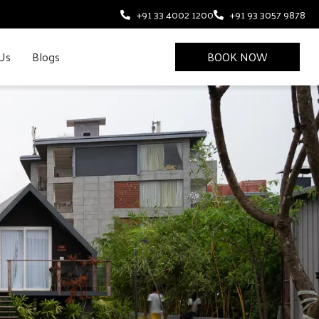
+91 33 4002 1200
+91 93 3057 9878
Us
Blogs
BOOK NOW