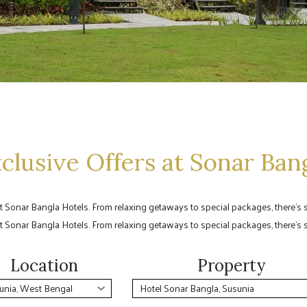
clusive Offers at Sonar Ban
at Sonar Bangla Hotels. From relaxing getaways to special packages, there’s
at Sonar Bangla Hotels. From relaxing getaways to special packages, there’s
Location
Property