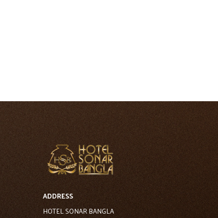
ADDRESS
HOTEL SONAR BANGLA