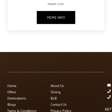
lower cost.
MORE INFO
Quick Links
Home
About Us
Offers
Dining
Destinations
B2B
Blogs
Contact Us
GET
Terms & Conditions
Privacy Policy