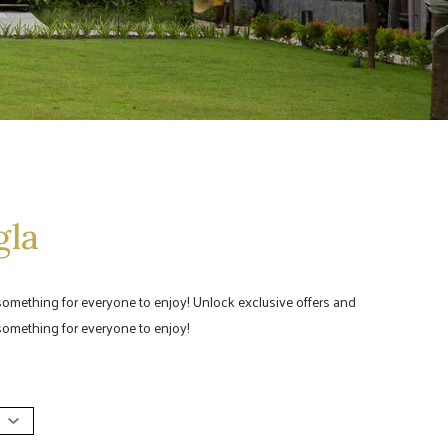
gla
 something for everyone to enjoy! Unlock exclusive offers and
 something for everyone to enjoy!