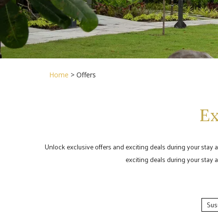
Home
> Offers
Ex
Unlock exclusive offers and exciting deals during your stay 
exciting deals during your stay 