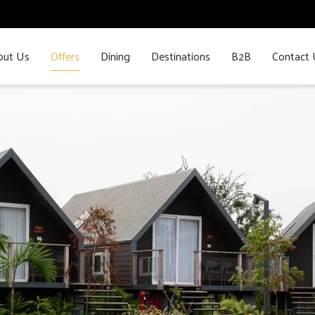
out Us
Offers
Dining
Destinations
B2B
Contact 