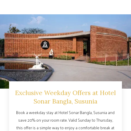
Exclusive Weekday Offers at Hotel
Sonar Bangla, Susunia
Book a weekday stay at Hotel Sonar Bangla, Susunia and
save 20% on your room rate. Valid Sunday to Thursday,
this offer is a simple way to enjoy a comfortable break at