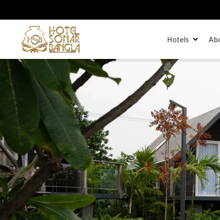
Hotels
Ab