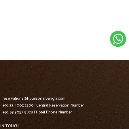
CONTACT US
reservations@hotelsonarbangla.com
+91 33 4002 1200 | Central Reservation Number
+91 93 3057 9878 | Hotel Phone Number
 IN TOUCH