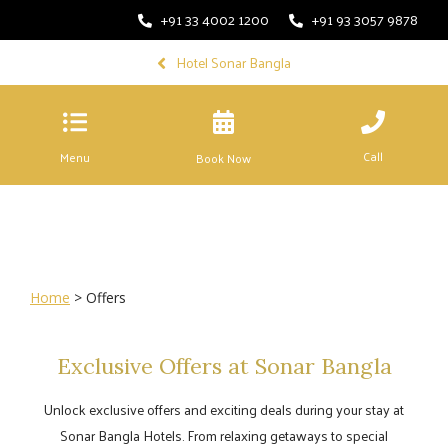
+91 33 4002 1200
+91 93 3057 9878
Hotel Sonar Bangla
Call
Menu
Book Now
Home
> Offers
Exclusive Offers at Sonar Bangla
Unlock exclusive offers and exciting deals during your stay at
Sonar Bangla Hotels. From relaxing getaways to special