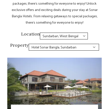
packages, there’s something for everyone to enjoy! Unlock
exclusive offers and exciting deals during your stay at Sonar
Bangla Hotels. From relaxing getaways to special packages,
there’s something for everyone to enjoy!
Location
Property