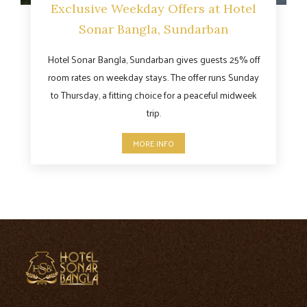
Exclusive Weekday Offers at Hotel
Sonar Bangla, Sundarban
Hotel Sonar Bangla, Sundarban gives guests 25% off
room rates on weekday stays. The offer runs Sunday
to Thursday, a fitting choice for a peaceful midweek
trip.
MORE INFO