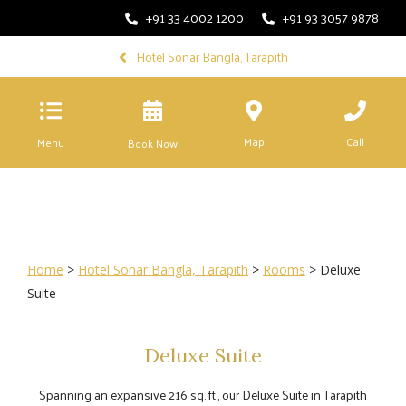
+91 33 4002 1200
+91 93 3057 9878
Hotel Sonar Bangla, Tarapith
Map
Call
Menu
Book Now
Home
>
Hotel Sonar Bangla, Tarapith
>
Rooms
> Deluxe
Suite
Deluxe Suite
Spanning an expansive 216 sq. ft., our Deluxe Suite in Tarapith