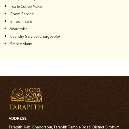
Tea & Coffee Maker
Room Service
In-room Safe
Wardrobe
Laundry Service (Chargeable)
Smoke Alarm
ADDRESS
Tarapith, Kabi Chandrapur, Tarapith Temple Road, District Birbhum,