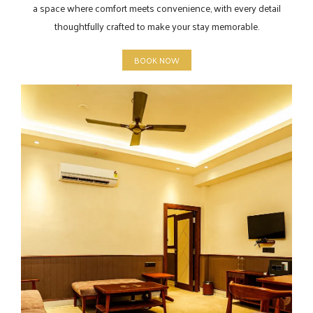
a space where comfort meets convenience, with every detail
thoughtfully crafted to make your stay memorable.
BOOK NOW