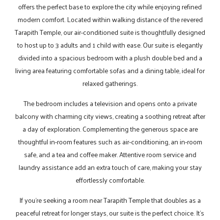
offers the perfect base to explore the city while enjoying refined
modern comfort. Located within walking distance of the revered
Tarapith Temple, our air-conditioned suite is thoughtfully designed
to host up to 3 adults and 1 child with ease. Our suite is elegantly
divided into a spacious bedroom with a plush double bed and a
living area featuring comfortable sofas and a dining table, ideal for
relaxed gatherings.
The bedroom includes a television and opens onto a private
balcony with charming city views, creating a soothing retreat after
a day of exploration. Complementing the generous space are
thoughtful in-room features such as air-conditioning, an in-room
safe, and a tea and coffee maker. Attentive room service and
laundry assistance add an extra touch of care, making your stay
effortlessly comfortable.
If you’re seeking a room near Tarapith Temple that doubles as a
peaceful retreat for longer stays, our suite is the perfect choice. It’s