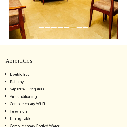
Amenities
Double Bed
Balcony
Separate Living Area
Air-conditioning
Complimentary Wi-Fi
Television
Dining Table
Complimentary Bottled Water