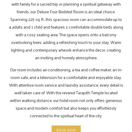
with family for a sacred trip or planning a spiritual getaway with
friends, our Deluxe Four Bedded Room is an ideal choice.
Spanning 225 sq. ft., this spacious room can accommodate up to
4 adults and 1 child and features 2 comfortable double beds along
with a cosy seating area. The space opens onto a balcony
overlooking trees, adding a refreshing touch to your stay. Warm
lighting and contemporary artwork enhance the decor, creating
an inviting and homely atmosphere.
Our room includes air-conditioning, a tea and coffee maker, an in-
room safe, and a television for a comfortable and enjoyable stay.
With attentive room service and laundry assistance, every detail is
well taken care of. With the revered Tarapith Temple located
within walking distance, our hotel room not only offers generous
space and modern comfort but also keeps you effortlessly
connected to the spiritual heart of the city.
BOOK NOW