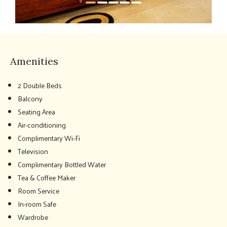
Amenities
2 Double Beds
Balcony
Seating Area
Air-conditioning
Complimentary Wi-Fi
Television
Complimentary Bottled Water
Tea & Coffee Maker
Room Service
In-room Safe
Wardrobe