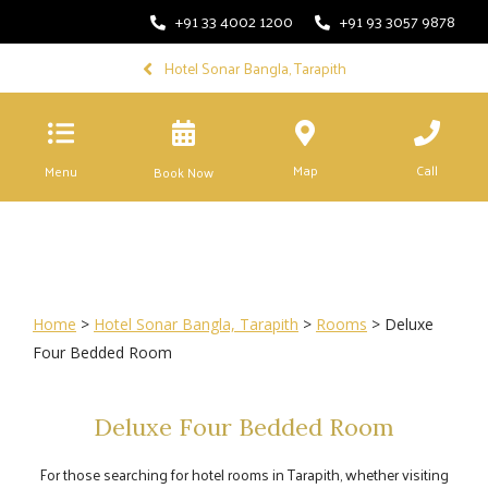
+91 33 4002 1200
+91 93 3057 9878
Hotel Sonar Bangla, Tarapith
Map
Call
Menu
Book Now
Home
>
Hotel Sonar Bangla, Tarapith
>
Rooms
> Deluxe
Four Bedded Room
Deluxe Four Bedded Room
For those searching for hotel rooms in Tarapith, whether visiting