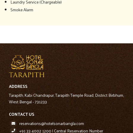
Laundry Service (Chargeable)
Smoke Alarm
ADDRESS
Tarapith, Kabi Chandrapur, Tarapith Temple Road, District Birbhum,
West Bengal - 731233
CONTACT US
reservations@hotelsonarbangla.com
+91 33 4002 1200 | Central Reservation Number