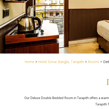
Home
>
Hotel Sonar Bangla, Tarapith
>
Rooms
> Del
Our Deluxe Double Bedded Room in Tarapith offers a warm and
Tarapith 