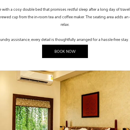
e with a cosy double bed that promises restful sleep after a long day of travel
brewed cup from the in-room tea and coffee maker. The seating area adds an e
relax.
ndry assistance, every detail is thoughtfully arranged for a hassle-free stay.
BOOK NOW