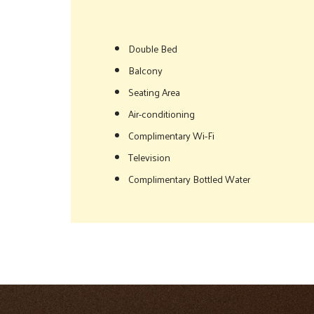
Double Bed
Balcony
Seating Area
Air-conditioning
Complimentary Wi-Fi
Television
Complimentary Bottled Water