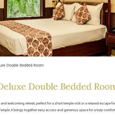
uxe Double Bedded Room
Deluxe Double Bedded Roo
 welcoming retreat, perfect for a short temple visit or a relaxed escape for
Temple, it brings together easy access and generous space for a truly comfort