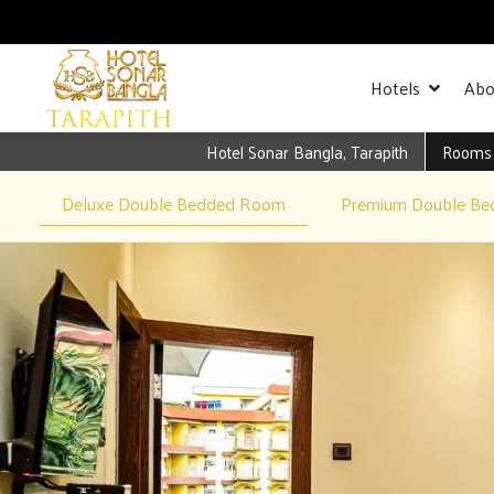
Hotels
Abo
Hotel Sonar Bangla, Tarapith
Rooms
Deluxe Double Bedded Room
Premium Double B