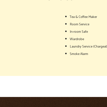
Tea & Coffee Maker
Room Service
In-room Safe
Wardrobe
Laundry Service (Chargeab
Smoke Alarm