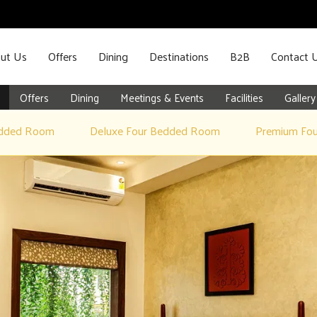
ut Us
Offers
Dining
Destinations
B2B
Contact 
Offers
Dining
Meetings & Events
Facilities
Gallery
edded Room
Deluxe Four Bedded Room
Premium Fo