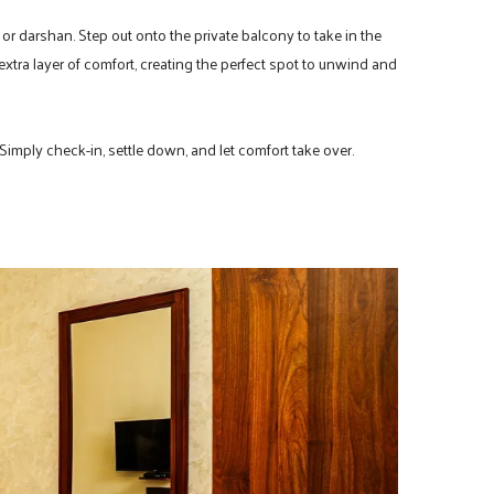
 or darshan. Step out onto the private balcony to take in the
xtra layer of comfort, creating the perfect spot to unwind and
 Simply check-in, settle down, and let comfort take over.