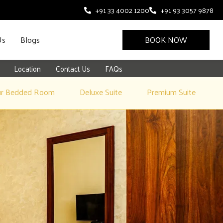
+91 33 4002 1200
+91 93 3057 9878
Us
Blogs
BOOK NOW
Location
Contact Us
FAQs
ur Bedded Room
Deluxe Suite
Premium Suite