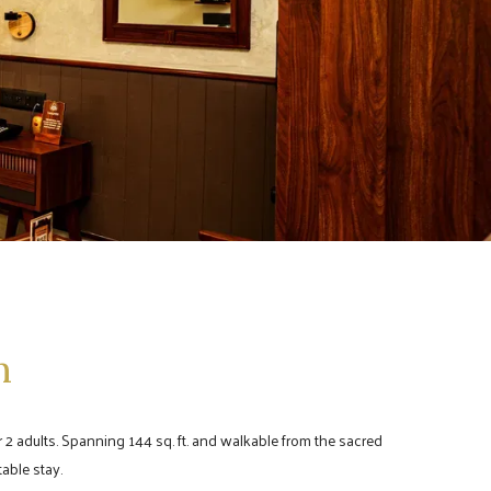
m
 2 adults. Spanning 144 sq. ft. and walkable from the sacred
able stay.