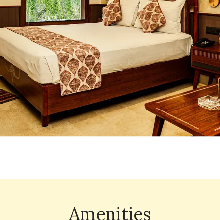
Amenities