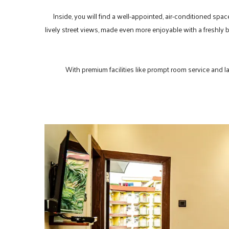
Inside, you will find a well-appointed, air-conditioned spac
lively street views, made even more enjoyable with a freshly 
With premium facilities like prompt room service and lau