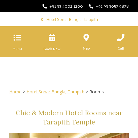
+91 33 4002 1200
+91 93 3057 9878
Hotel Sonar Bangla, Tarapith
Map
Call
Menu
Book Now
Home
>
Hotel Sonar Bangla, Tarapith
> Rooms
Chic & Modern Hotel Rooms near
Tarapith Temple