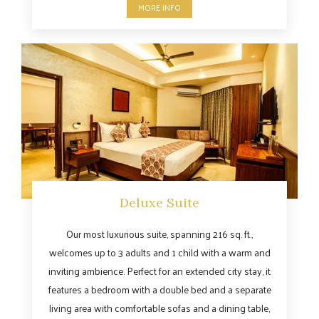
MORE INFO
Deluxe Suite
Our most luxurious suite, spanning 216 sq. ft.,
welcomes up to 3 adults and 1 child with a warm and
inviting ambience. Perfect for an extended city stay, it
features a bedroom with a double bed and a separate
living area with comfortable sofas and a dining table,