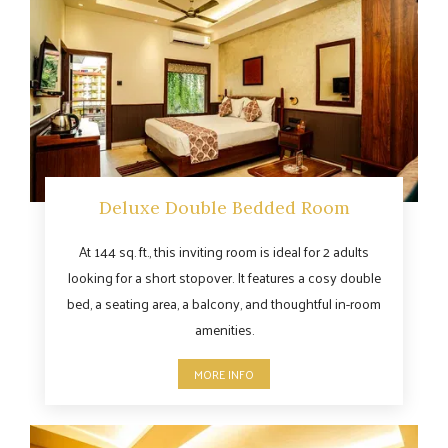
Deluxe Double Bedded Room
At 144 sq. ft., this inviting room is ideal for 2 adults
looking for a short stopover. It features a cosy double
bed, a seating area, a balcony, and thoughtful in-room
amenities.
MORE INFO