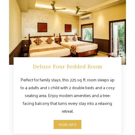
Deluxe Four Bedded Room
Perfect for family stays, this 225 sq. ft. room sleeps up
to 4 adults and 1 child with 2 double beds and a cosy
seating area. Enjoy modern amenities and a tree-
facing balcony that turns every stay into a relaxing
retreat.
MORE INFO