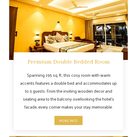
Premium Double Bedded Room
Spanning 195 sq. ft., this cosy room with warm
accents features a double bed and accommodates up
to 3 guests. From the inviting wooden decor and
seating area to the balcony overlooking the hotel’s
facade, every corner makes your stay memorable.
MORE INFO