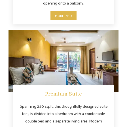
opening onto a balcony.
MORE INFO
Premium Suite
Spanning 240 sq. ft., this thoughtfully designed suite
for 3 is divided into a bedroom with a comfortable
double bed and a separate living area. Modern