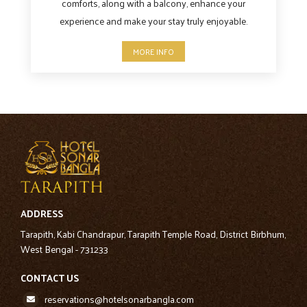
comforts, along with a balcony, enhance your
experience and make your stay truly enjoyable.
MORE INFO
ADDRESS
Tarapith, Kabi Chandrapur, Tarapith Temple Road, District Birbhum,
West Bengal - 731233
CONTACT US
reservations@hotelsonarbangla.com