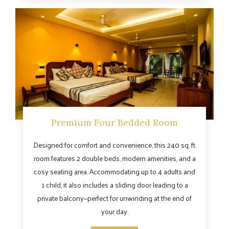
Premium Four Bedded Room
Designed for comfort and convenience, this 240 sq. ft.
room features 2 double beds, modern amenities, and a
cosy seating area. Accommodating up to 4 adults and
1 child, it also includes a sliding door leading to a
private balcony—perfect for unwinding at the end of
your day.