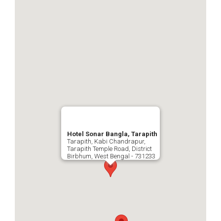
Hotel Sonar Bangla, Tarapith
Tarapith, Kabi Chandrapur,
Tarapith Temple Road, District
Birbhum, West Bengal - 731233