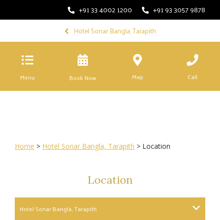
+91 33 4002 1200
+91 93 3057 9878
Hotel Sonar Bangla, Tarapith
Map
Call
Menu
Book Now
Home
>
Hotel Sonar Bangla, Tarapith
> Location
Location
Hotel Sonar Bangla, Tarapith