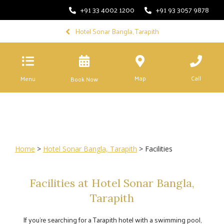
+91 33 4002 1200
+91 93 3057 9878
Hotel Sonar Bangla, Tarapith
Map
Call
Menu
Book Now
Home
>
Hotel Sonar Bangla, Tarapith
> Facilities
Facilities at Hotel Sonar Bangla,
Tarapith
If you’re searching for a Tarapith hotel with a swimming pool,