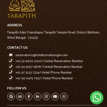
ADDRESS
Tarapith, Kabi Chandrapur, Tarapith Temple Road, District Birbhum,
West Bengal - 731233
CONTACT US
reservations@hotelsonarbangla.com
+91 33 4002 1200 | Central Reservation Number
+91 93 3057 9878 | Central Reservation Number
+91 97 3212 7224 | Hotel Phone Number
+91 90 6475 7937 | Hotel Phone Number
FOLLOW US