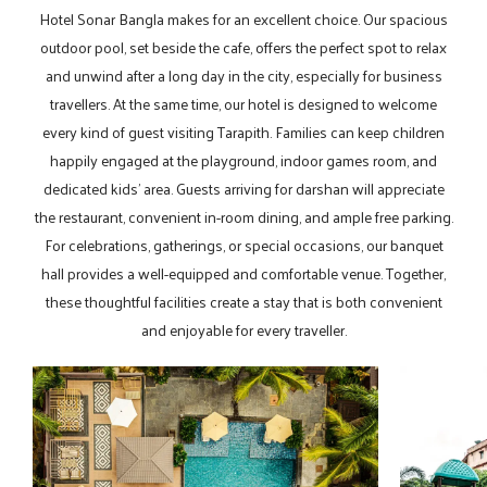
Hotel Sonar Bangla makes for an excellent choice. Our spacious
outdoor pool, set beside the cafe, offers the perfect spot to relax
and unwind after a long day in the city, especially for business
travellers. At the same time, our hotel is designed to welcome
every kind of guest visiting Tarapith. Families can keep children
happily engaged at the playground, indoor games room, and
dedicated kids’ area. Guests arriving for darshan will appreciate
the restaurant, convenient in-room dining, and ample free parking.
For celebrations, gatherings, or special occasions, our banquet
hall provides a well-equipped and comfortable venue. Together,
these thoughtful facilities create a stay that is both convenient
and enjoyable for every traveller.