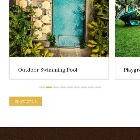
Playg
Outdoor Swimming Pool
CONTACT US