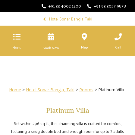
+91 33 4002 1200
+91 93 3057 9878
Hotel Sonar Bangla, Taki
Map
Call
Menu
Book Now
Home
>
Hotel Sonar Bangla, Taki
>
Rooms
> Platinum Villa
Platinum Villa
Set within 296 sq. ft., this charming villa is crafted for comfort,
featuring a snug double bed and enough room for up to 3 adults