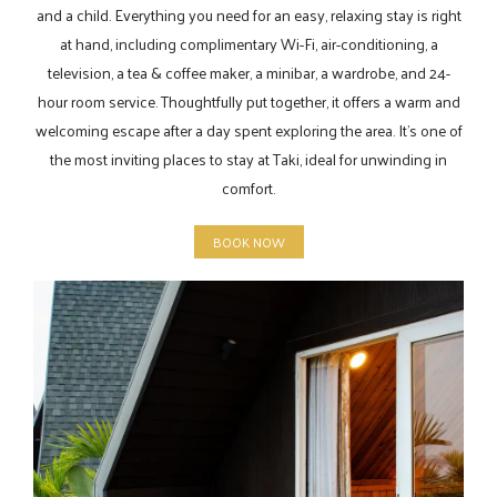
and a child. Everything you need for an easy, relaxing stay is right
at hand, including complimentary Wi-Fi, air-conditioning, a
television, a tea & coffee maker, a minibar, a wardrobe, and 24-
hour room service. Thoughtfully put together, it offers a warm and
welcoming escape after a day spent exploring the area. It’s one of
the most inviting places to stay at Taki, ideal for unwinding in
comfort.
BOOK NOW