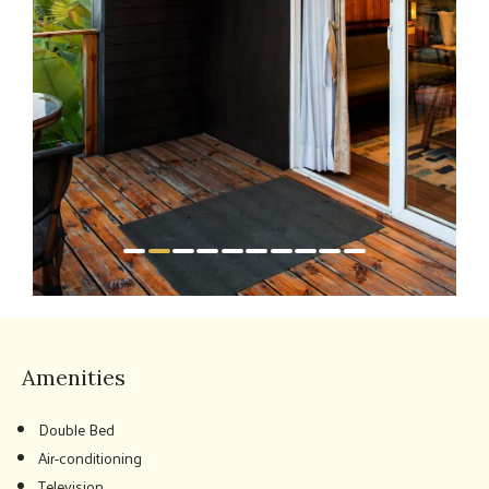
Amenities
Double Bed
Air-conditioning
Television