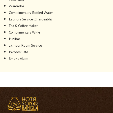
Wardrobe
Complimentary Bottled Water
Laundry Service (Chargeable)
Tea & Coffee Maker
Complimentary Wi-Fi
Minibar
24-hour Room Service
In-room Safe
Smoke Alarm