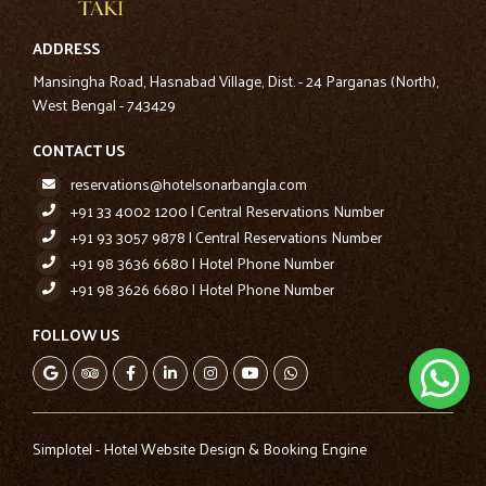
ADDRESS
Mansingha Road, Hasnabad Village, Dist. - 24 Parganas (North),
West Bengal - 743429
CONTACT US
reservations@hotelsonarbangla.com
+91 33 4002 1200 | Central Reservations Number
+91 93 3057 9878 | Central Reservations Number
+91 98 3636 6680 | Hotel Phone Number
+91 98 3626 6680 | Hotel Phone Number
FOLLOW US
Simplotel - Hotel Website Design & Booking Engine