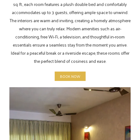
sq. ft., each room features a plush double bed and comfortably
accommodates up to 3 guests, offering ample space to unwind.
The interiors are warm and inviting, creating a homely atmosphere
where you can truly relax. Modern amenities such as air-
conditioning, free Wi-Fi, a television, and thoughtful in-room
essentials ensure a seamless stay from the moment you arrive.
Ideal for a peaceful break or a riverside escape, these rooms offer
the perfect blend of cosiness and ease.
BOOK NOW