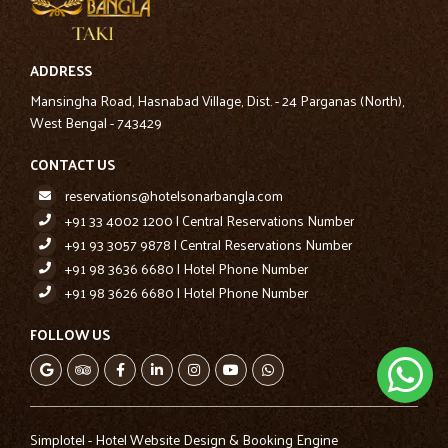
ADDRESS
Mansingha Road, Hasnabad Village, Dist. - 24 Parganas (North),
West Bengal - 743429
CONTACT US
reservations@hotelsonarbangla.com
+91 33 4002 1200 | Central Reservations Number
+91 93 3057 9878 | Central Reservations Number
+91 98 3636 6680 | Hotel Phone Number
+91 98 3626 6680 | Hotel Phone Number
FOLLOW US
Simplotel - Hotel Website Design & Booking Engine