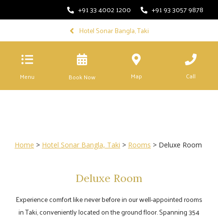
+91 33 4002 1200
+91 93 3057 9878
Hotel Sonar Bangla, Taki
Map
Call
Menu
Book Now
Home
>
Hotel Sonar Bangla, Taki
>
Rooms
> Deluxe Room
Deluxe Room
Experience comfort like never before in our well-appointed rooms
in Taki, conveniently located on the ground floor. Spanning 354