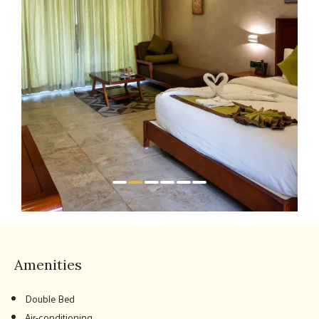
Amenities
Double Bed
Air-conditioning