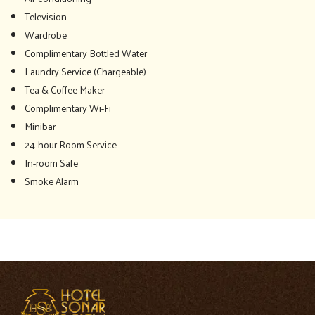
Television
Wardrobe
Complimentary Bottled Water
Laundry Service (Chargeable)
Tea & Coffee Maker
Complimentary Wi-Fi
Minibar
24-hour Room Service
In-room Safe
Smoke Alarm