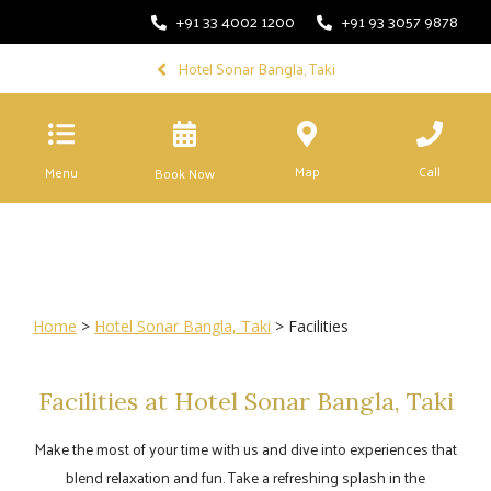
+91 33 4002 1200
+91 93 3057 9878
Hotel Sonar Bangla, Taki
Map
Call
Menu
Book Now
Home
>
Hotel Sonar Bangla, Taki
> Facilities
Facilities at Hotel Sonar Bangla, Taki
Make the most of your time with us and dive into experiences that
blend relaxation and fun. Take a refreshing splash in the