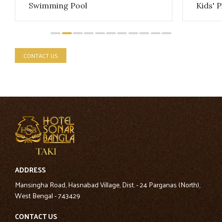
Swimming Pool
Kids' 
CONTACT US
ADDRESS
Mansingha Road, Hasnabad Village, Dist. - 24 Parganas (North),
West Bengal - 743429
CONTACT US