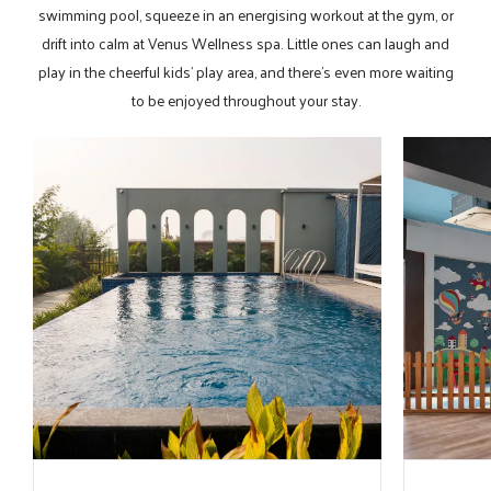
swimming pool, squeeze in an energising workout at the gym, or
drift into calm at Venus Wellness spa. Little ones can laugh and
play in the cheerful kids' play area, and there’s even more waiting
to be enjoyed throughout your stay.