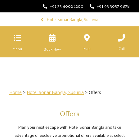
+91 33 4002 1200
+91 93 3057 9878
Hotel Sonar Bangla, Susunia
Map
Call
Menu
Book Now
Home
>
Hotel Sonar Bangla, Susunia
> Offers
Offers
Plan your next escape with Hotel Sonar Bangla and take
advantage of exclusive promotional offers available at select