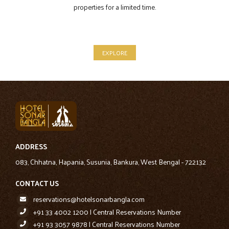
properties for a limited time.
EXPLORE
ADDRESS
083, Chhatna, Hapania, Susunia, Bankura, West Bengal - 722132
CONTACT US
reservations@hotelsonarbangla.com
+91 33 4002 1200 | Central Reservations Number
+91 93 3057 9878 | Central Reservations Number