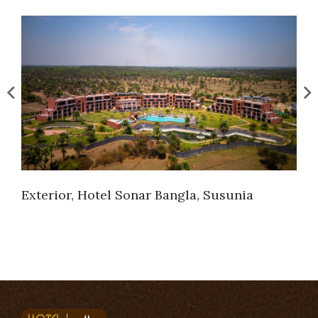
Exterior, Hotel Sonar Bangla, Susunia
Ext