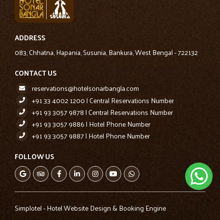
ADDRESS
083, Chhatna, Hapania, Susunia, Bankura, West Bengal - 722132
CONTACT US
reservations@hotelsonarbangla.com
+91 33 4002 1200 | Central Reservations Number
+91 93 3057 9878 | Central Reservations Number
+91 93 3057 9886 | Hotel Phone Number
+91 93 3057 9887 | Hotel Phone Number
FOLLOW US
Simplotel - Hotel Website Design & Booking Engine