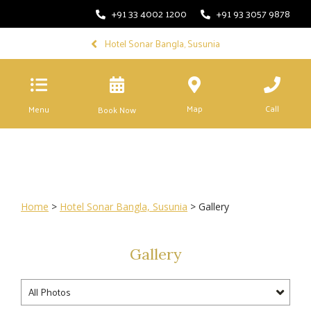
+91 33 4002 1200
+91 93 3057 9878
Hotel Sonar Bangla, Susunia
Map
Call
Menu
Book Now
Home
>
Hotel Sonar Bangla, Susunia
> Gallery
Gallery
All Photos