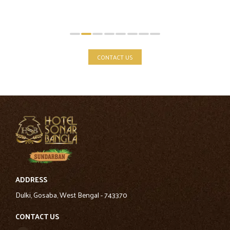
CONTACT US
ADDRESS
Dulki, Gosaba, West Bengal - 743370
CONTACT US