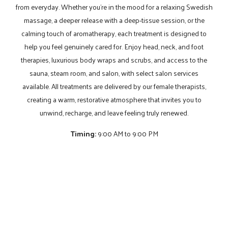
from everyday. Whether you’re in the mood for a relaxing Swedish
massage, a deeper release with a deep-tissue session, or the
calming touch of aromatherapy, each treatment is designed to
help you feel genuinely cared for. Enjoy head, neck, and foot
therapies, luxurious body wraps and scrubs, and access to the
sauna, steam room, and salon, with select salon services
available. All treatments are delivered by our female therapists,
creating a warm, restorative atmosphere that invites you to
unwind, recharge, and leave feeling truly renewed.
Timing:
9:00 AM to 9:00 PM