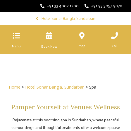
+91 33 4002 1200
+91 93 3057 9878
Hotel Sonar Bangla, Sundarban
Map
Call
Menu
Book Now
Home
>
Hotel Sonar Bangla, Sundarban
> Spa
Pamper Yourself at Venues Wellness
Rejuvenate at this soothing spa in Sundarban, where peaceful
surroundings and thoughtful treatments offer a welcome pause