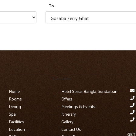
To
Quick Links
Home
Hotel Sonar Bangla, Sundarban
Rooms
Offers
Dining
Meetings & Events
Spa
Itinerary
Facilities
Gallery
Location
Contact Us
GET