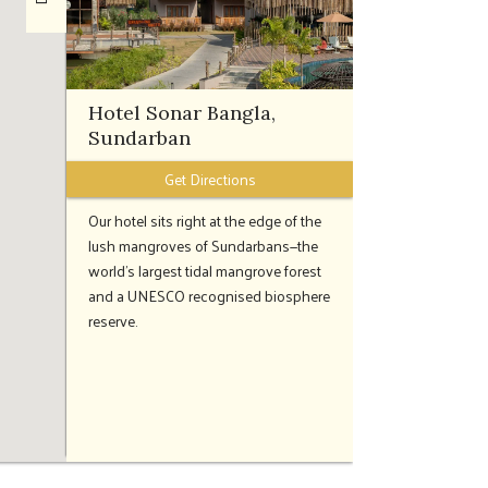
Hotel Sonar Bangla,
Sundarban
Get Directions
Our hotel sits right at the edge of the
lush mangroves of Sundarbans—the
world’s largest tidal mangrove forest
and a UNESCO recognised biosphere
reserve.