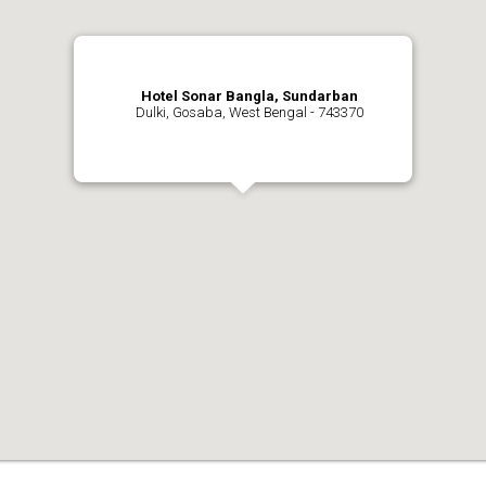
Hotel Sonar Bangla, Sundarban
Dulki, Gosaba, West Bengal - 743370