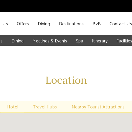
t Us
Offers
Dining
Destinations
B2B
Contact Us
rs
Dining
Meetings & Events
Spa
Itinerary
Facilitie
Location
Hotel
Travel Hubs
Nearby Tourist Attractions