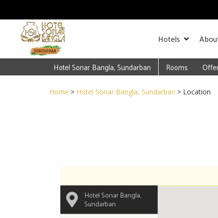
Hotels
Abou
Hotel Sonar Bangla, Sundarban
Rooms
Offe
Home
>
Hotel Sonar Bangla, Sundarban
> Location
Hotel Sonar Bangla,
Sundarban