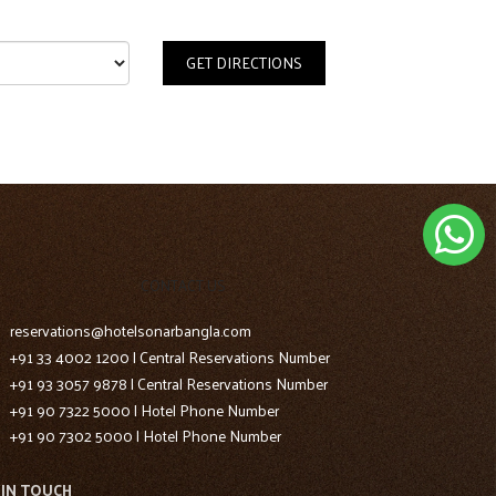
GET DIRECTIONS
CONTACT US
reservations@hotelsonarbangla.com
+91 33 4002 1200 | Central Reservations Number
+91 93 3057 9878 | Central Reservations Number
+91 90 7322 5000 | Hotel Phone Number
+91 90 7302 5000 | Hotel Phone Number
 IN TOUCH