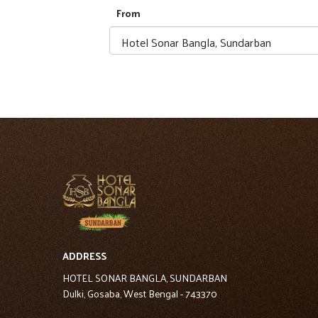
From
ADDRESS
HOTEL SONAR BANGLA, SUNDARBAN
Dulki, Gosaba, West Bengal - 743370