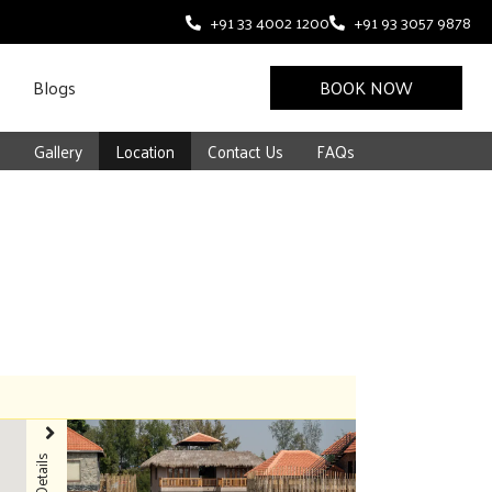
+91 33 4002 1200
+91 93 3057 9878
Blogs
BOOK NOW
s
Gallery
Location
Contact Us
FAQs
Details