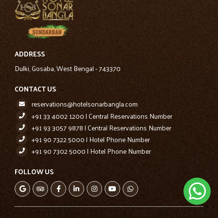
ADDRESS
Dulki, Gosaba, West Bengal - 743370
CONTACT US
reservations@hotelsonarbangla.com
+91 33 4002 1200 | Central Reservations Number
+91 93 3057 9878 | Central Reservations Number
+91 90 7322 5000 | Hotel Phone Number
+91 90 7302 5000 | Hotel Phone Number
FOLLOW US