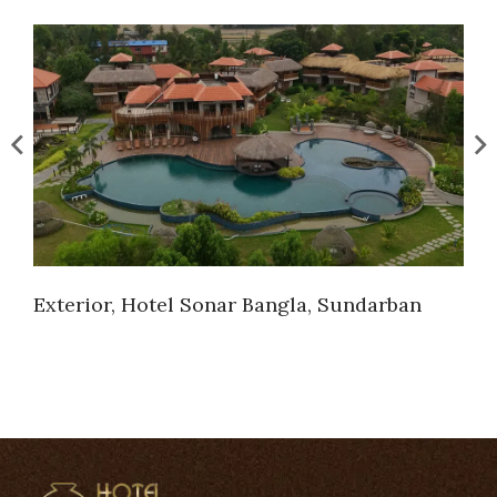
Exterior, Hotel Sonar Bangla, Sundarban
Ext