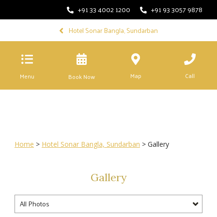
+91 33 4002 1200
+91 93 3057 9878
Hotel Sonar Bangla, Sundarban
Map
Call
Menu
Book Now
Home
>
Hotel Sonar Bangla, Sundarban
> Gallery
Gallery
All Photos