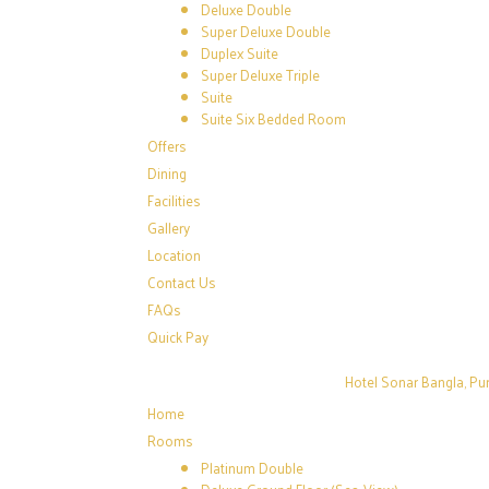
Deluxe Double
Super Deluxe Double
Duplex Suite
Super Deluxe Triple
Suite
Suite Six Bedded Room
Offers
Dining
Facilities
Gallery
Location
Contact Us
FAQs
Quick Pay
Hotel Sonar Bangla, Pur
Home
Rooms
Platinum Double