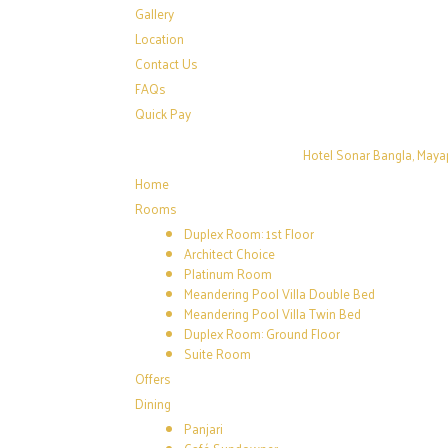
Gallery
Location
Contact Us
FAQs
Quick Pay
Hotel Sonar Bangla, Maya
Home
Rooms
Duplex Room: 1st Floor
Architect Choice
Platinum Room
Meandering Pool Villa Double Bed
Meandering Pool Villa Twin Bed
Duplex Room: Ground Floor
Suite Room
Offers
Dining
Panjari