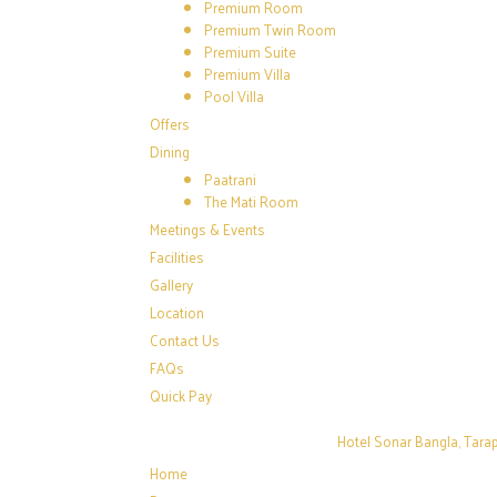
Premium Room
Premium Twin Room
Premium Suite
Premium Villa
Pool Villa
Offers
Dining
Paatrani
The Mati Room
Meetings & Events
Facilities
Gallery
Location
Contact Us
FAQs
Quick Pay
Hotel Sonar Bangla, Tarap
Home