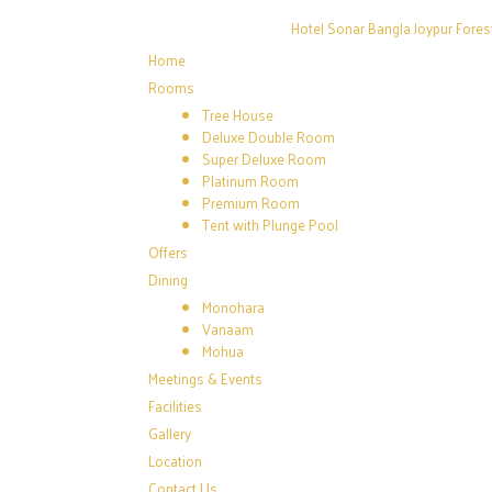
Hotel Sonar Bangla Joypur Fores
Home
Rooms
Tree House
Deluxe Double Room
Super Deluxe Room
Platinum Room
Premium Room
Tent with Plunge Pool
Offers
Dining
Monohara
Vanaam
Mohua
Meetings & Events
Facilities
Gallery
Location
Contact Us