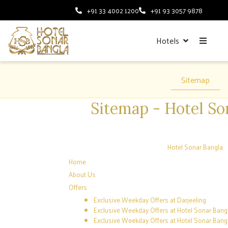
+91 33 4002 1200
+91 93 3057 9878
Hotels
Sitemap
Sitemap - Hotel So
Hotel Sonar Bangla
Home
About Us
Offers
Exclusive Weekday Offers at Darjeeling
Exclusive Weekday Offers at Hotel Sonar Bang
Exclusive Weekday Offers at Hotel Sonar Bangl