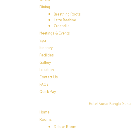
Dining
Breathing Roots
Latte Beehive
Crocodila
Meetings & Events
Spa
Itinerary
Facilities
Gallery
Location
Contact Us
FAQs
Quick Pay
Hotel Sonar Bangla, Susu
Home
Rooms
Deluxe Room