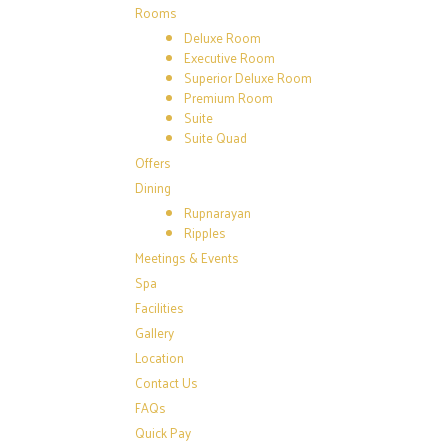
Rooms
Deluxe Room
Executive Room
Superior Deluxe Room
Premium Room
Suite
Suite Quad
Offers
Dining
Rupnarayan
Ripples
Meetings & Events
Spa
Facilities
Gallery
Location
Contact Us
FAQs
Quick Pay