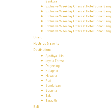
Bankura
Exclusive Weekday Offers at Hotel Sonar Bangl
Exclusive Weekday Offers at Hotel Sonar Bang
Exclusive Weekday Offers at Hotel Sonar Bang
Exclusive Weekday Offers at Hotel Sonar Bang
Exclusive Weekday Offers at Hotel Sonar Bangl
Exclusive Weekday Offers at Hotel Sonar Bangl
Dining
Meetings & Events
Destinations
Ajodhya Hills
Joypur Forest
Darjeeling
Kolaghat
Mayapur
Puri
Sundarban
Susunia
Taki
Tarapith
B2B