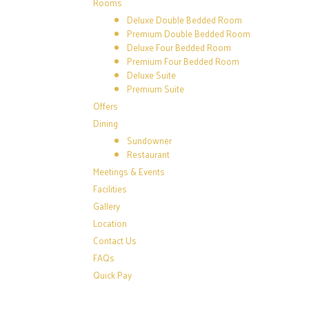
Rooms
Deluxe Double Bedded Room
Premium Double Bedded Room
Deluxe Four Bedded Room
Premium Four Bedded Room
Deluxe Suite
Premium Suite
Offers
Dining
Sundowner
Restaurant
Meetings & Events
Facilities
Gallery
Location
Contact Us
FAQs
Quick Pay