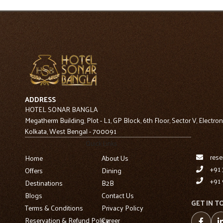
ADDRESS
HOTEL SONAR BANGLA
Megatherm Building, Plot - L1, GP Block, 6th Floor, Sector V, Electron
Kolkata, West Bengal - 700091
Quick Links
rese
Home
About Us
+91 
Offers
Dining
+91 
Destinations
B2B
Blogs
Contact Us
GET IN T
Terms & Conditions
Privacy Policy
Reservation & Refund Policy
Career