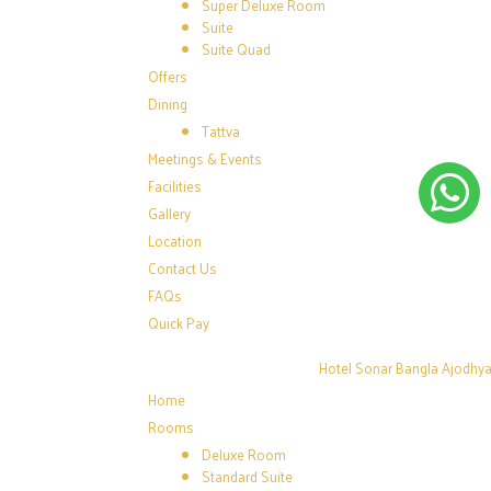
Super Deluxe Room
Suite
Suite Quad
Offers
Dining
Tattva
Meetings & Events
Facilities
Gallery
Location
Contact Us
FAQs
Quick Pay
Hotel Sonar Bangla Ajodhya 
Home
Rooms
Deluxe Room
Standard Suite