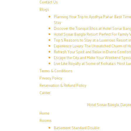
Contact Us
Blogs
Planning Your Trip to Ajodhya Pahar: Best Time
Stay
Discover the Tranquil Bliss at Hotel Sonar Ban
Hotel Sonar Bangla Resort: Perfect For Family 
Top 5 Reasons to Stay at a Luxurious Resort i
Experience Luxury: The Unmatched Charm of H
Refresh Your Spirit and Relax in Divine Comfor
Escape the City and Make Your Weekend Speci
Live Like Royalty at Some of Kolkata’s Most Lu
Terms & Conditions
Privacy Policy
Reservation & Refund Policy
Career
Hotel Sonar Bangla, Darjee
Home
Rooms
Basement Standard Double