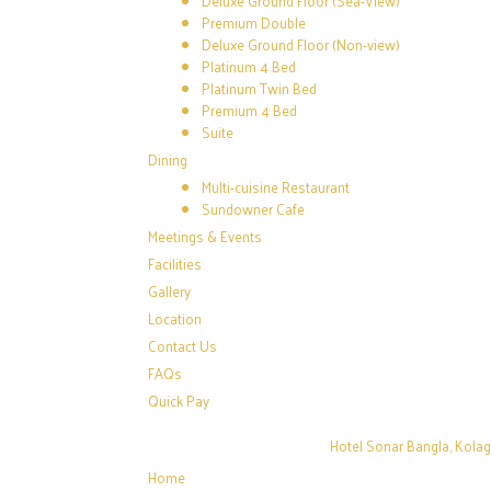
Deluxe Ground Floor (Sea-View)
Premium Double
Deluxe Ground Floor (Non-view)
Platinum 4 Bed
Platinum Twin Bed
Premium 4 Bed
Suite
Dining
Multi-cuisine Restaurant
Sundowner Cafe
Meetings & Events
Facilities
Gallery
Location
Contact Us
FAQs
Quick Pay
Hotel Sonar Bangla, Kola
Home