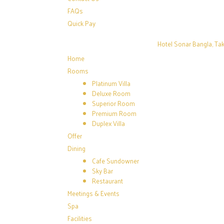
FAQs
Quick Pay
Hotel Sonar Bangla, Tak
Home
Rooms
Platinum Villa
Deluxe Room
Superior Room
Premium Room
Duplex Villa
Offer
Dining
Cafe Sundowner
Sky Bar
Restaurant
Meetings & Events
Spa
Facilities