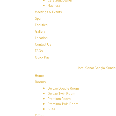
Café Sundowner
Madhura
Meetings & Events
Spa
Facilities
Gallery
Location
Contact Us
FAQs
Quick Pay
Hotel Sonar Bangla, Sunda
Home
Rooms
Deluxe Double Room
Deluxe Twin Room
Premium Room
Premium Twin Room
Suite
Offers