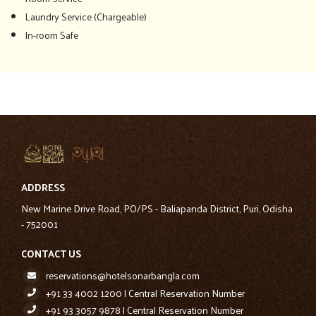
Laundry Service (Chargeable)
In-room Safe
ADDRESS
New Marine Drive Road, PO/PS - Baliapanda District, Puri, Odisha
- 752001
CONTACT US
reservations@hotelsonarbangla.com
+91 33 4002 1200 | Central Reservation Number
+91 93 3057 9878 | Central Reservation Number