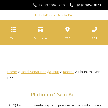
+91 33 4002 1200
+91 93 3057 9878
Hotel Sonar Bangla, Puri
Map
Call
Menu
Book Now
Home
>
Hotel Sonar Bangla, Puri
>
Rooms
> Platinum Twin
Bed
Platinum Twin Bed
Our 251 sq. ft. front sea-facing room provides ample comfort for up