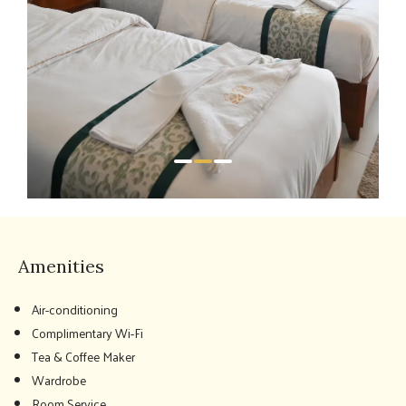
Amenities
Air-conditioning
Complimentary Wi-Fi
Tea & Coffee Maker
Wardrobe
Room Service