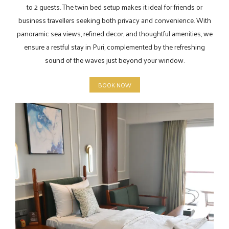
to 2 guests. The twin bed setup makes it ideal for friends or
business travellers seeking both privacy and convenience. With
panoramic sea views, refined decor, and thoughtful amenities, we
ensure a restful stay in Puri, complemented by the refreshing
sound of the waves just beyond your window.
BOOK NOW