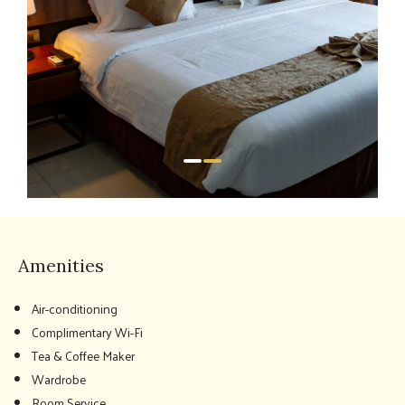
Amenities
Air-conditioning
Complimentary Wi-Fi
Tea & Coffee Maker
Wardrobe
Room Service