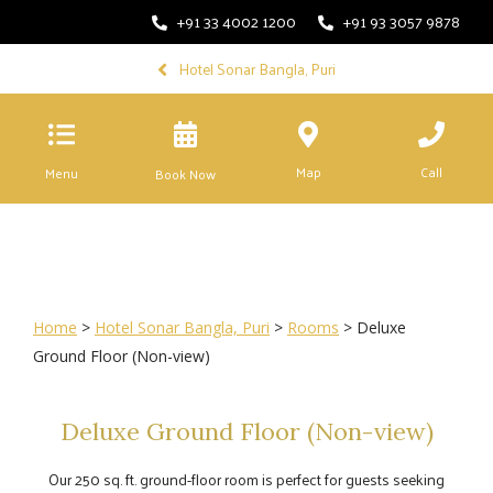
+91 33 4002 1200
+91 93 3057 9878
Hotel Sonar Bangla, Puri
Map
Call
Menu
Book Now
Home
>
Hotel Sonar Bangla, Puri
>
Rooms
> Deluxe
Ground Floor (Non-view)
Deluxe Ground Floor (Non-view)
Our 250 sq. ft. ground-floor room is perfect for guests seeking