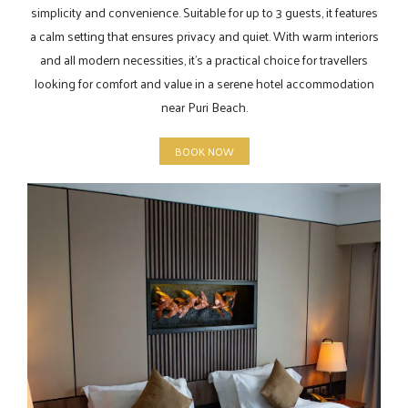
simplicity and convenience. Suitable for up to 3 guests, it features
a calm setting that ensures privacy and quiet. With warm interiors
and all modern necessities, it’s a practical choice for travellers
looking for comfort and value in a serene hotel accommodation
near Puri Beach.
BOOK NOW