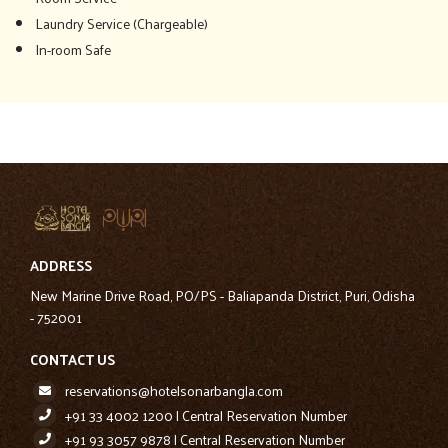
Laundry Service (Chargeable)
In-room Safe
ADDRESS
New Marine Drive Road, PO/PS - Baliapanda District, Puri, Odisha
- 752001
CONTACT US
reservations@hotelsonarbangla.com
+91 33 4002 1200 | Central Reservation Number
+91 93 3057 9878 | Central Reservation Number