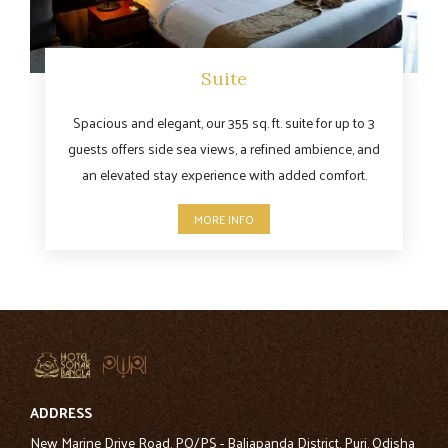
Suite
Spacious and elegant, our 355 sq. ft. suite for up to 3
guests offers side sea views, a refined ambience, and
an elevated stay experience with added comfort.
MORE INFO
ADDRESS
New Marine Drive Road, PO/PS - Baliapanda District, Puri, Odisha