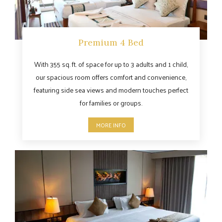
Premium 4 Bed
With 355 sq. ft. of space for up to 3 adults and 1 child,
our spacious room offers comfort and convenience,
featuring side sea views and modern touches perfect
for families or groups.
MORE INFO