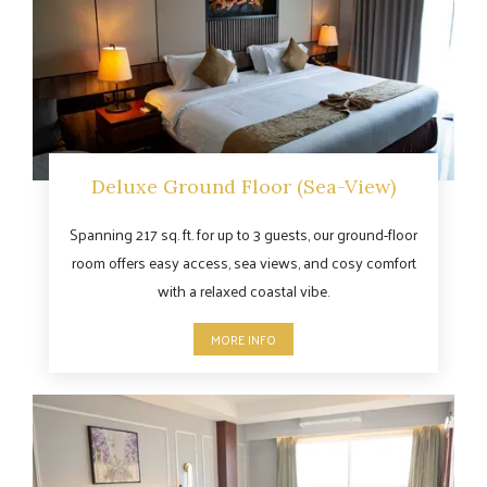
Deluxe Ground Floor (Sea-View)
Spanning 217 sq. ft. for up to 3 guests, our ground-floor
room offers easy access, sea views, and cosy comfort
with a relaxed coastal vibe.
MORE INFO