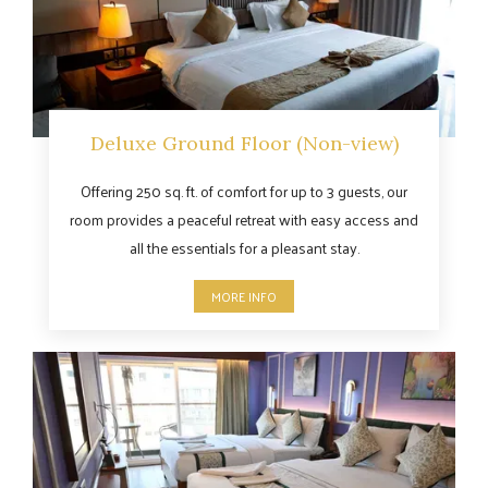
Deluxe Ground Floor (Non-view)
Offering 250 sq. ft. of comfort for up to 3 guests, our
room provides a peaceful retreat with easy access and
all the essentials for a pleasant stay.
MORE INFO