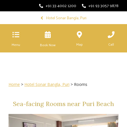
+91 33 4002 1200
+91 93 3057 9878
Hotel Sonar Bangla, Puri
Map
Call
Menu
Book Now
Home
>
Hotel Sonar Bangla, Puri
> Rooms
Sea-facing Rooms near Puri Beach