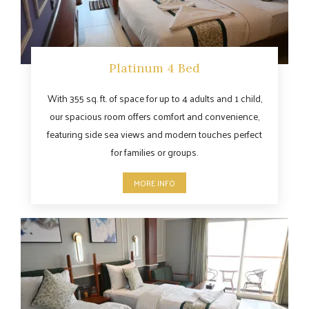
Platinum 4 Bed
With 355 sq. ft. of space for up to 4 adults and 1 child,
our spacious room offers comfort and convenience,
featuring side sea views and modern touches perfect
for families or groups.
MORE INFO