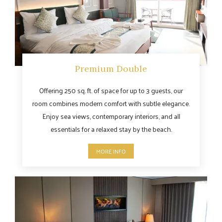
Premium Double
Offering 250 sq. ft. of space for up to 3 guests, our
room combines modern comfort with subtle elegance.
Enjoy sea views, contemporary interiors, and all
essentials for a relaxed stay by the beach.
MORE INFO