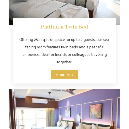
Platinum Twin Bed
Offering 251 sq. ft. of space for up to 2 guests, our sea-
facing room features twin beds and a peaceful
ambience, ideal for friends or colleagues travelling
together.
MORE INFO