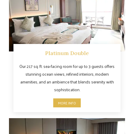
Platinum Double
Our 217 sq. ft. sea-facing room for up to 3 guests offers
stunning ocean views, refined interiors, modern
amenities, and an ambience that blends serenity with
sophistication.
MORE INFO