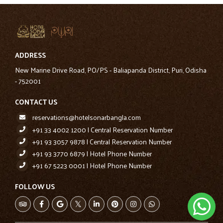
ADDRESS
New Marine Drive Road, PO/PS - Baliapanda District, Puri, Odisha
- 752001
CONTACT US
reservations@hotelsonarbangla.com
+91 33 4002 1200 | Central Reservation Number
+91 93 3057 9878 | Central Reservation Number
+91 93 3770 6879 | Hotel Phone Number
+91 67 5223 0001 | Hotel Phone Number
FOLLOW US