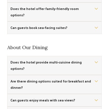
Yes, some rooms include private balconies for scenic
Does the hotel offer family-friendly room
coastal views.
options?
Yes, there are larger rooms suited for families with additional
Can guests book sea-facing suites?
bed options.
Yes, the hotel features sea-facing suites with larger space
and enhanced comfort.
About Our Dining
Does the hotel provide multi-cuisine dining
options?
Yes, the in-house restaurant & the cafe serve a variety of
Are there dining options suited for breakfast and
multi-cuisine meals.
dinner?
Yes, the restaurant offers meals across breakfast, lunch, and
Can guests enjoy meals with sea views?
dinner services.