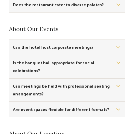
Yes, the cafe is designed to provide views of the sea and
Does the restaurant cater to diverse palates?
beach ambience.
Yes, the restaurant menu features traditional and
contemporary dishes to suit varied tastes.
About Our Events
Can the hotel host corporate meetings?
Yes, the venue includes a banquet hall suitable for corporate
Is the banquet hall appropriate for social
meetings and small conferences.
celebrations?
Yes, the banquet hall can be used for social events and small
Can meetings be held with professional seating
gatherings.
arrangements?
Yes, the banquet space accommodates professional setups
Are event spaces flexible for different formats?
for meetings and discussions.
Yes, the banquet hall offers flexibility for various event styles.
About Our Location