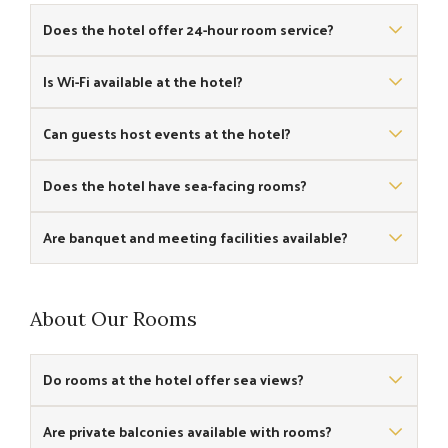
Does the hotel offer 24-hour room service?
Yes, 24-hour room service is available for all guests.
Is Wi-Fi available at the hotel?
Yes, free Wi-Fi is provided across the property.
Can guests host events at the hotel?
Yes, the hotel offers event spaces including a banquet hall
Does the hotel have sea-facing rooms?
suitable for meetings and small conferences.
Yes, some rooms offer scenic sea views towards Puri Beach.
Are banquet and meeting facilities available?
Yes, a versatile banquet hall and meeting space are available
for corporate or social functions.
About Our Rooms
Do rooms at the hotel offer sea views?
Yes, several rooms have panoramic sea views overlooking
Are private balconies available with rooms?
Puri Beach.