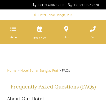
+91 33 4002 1200
+91 93 3057 9878
Hotel Sonar Bangla, Puri
Map
Call
Menu
Book Now
Home
>
Hotel Sonar Bangla, Puri
> FAQs
Frequently Asked Questions (FAQs)
About Our Hotel