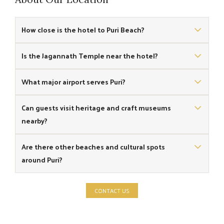
How close is the hotel to Puri Beach?
The hotel is located right on Puri Beach, offering direct
Is the Jagannath Temple near the hotel?
coastal access.
Yes, the famous Shree Jagannath Temple is around 3
What major airport serves Puri?
km from the hotel.
Biju Patnaik International Airport in Bhubaneswar is the
Can guests visit heritage and craft museums
main airport serving Puri.
nearby?
Yes, the Sudarshan Crafts Museum and other cultural sites
Are there other beaches and cultural spots
are located at a convenient distance from the hotel.
around Puri?
Yes, places like Chandrabhaga Beach and Pipili Craft Market
CONTACT US
are popular nearby attractions.