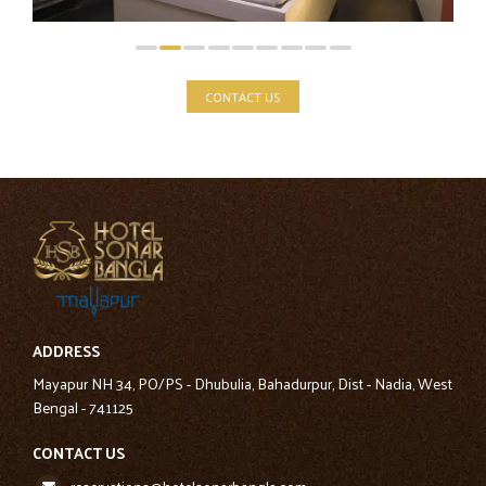
CONTACT US
ADDRESS
Mayapur NH 34, PO/PS - Dhubulia, Bahadurpur, Dist - Nadia, West
Bengal - 741125
CONTACT US