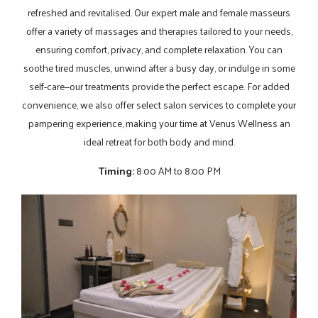
refreshed and revitalised. Our expert male and female masseurs
offer a variety of massages and therapies tailored to your needs,
ensuring comfort, privacy, and complete relaxation. You can
soothe tired muscles, unwind after a busy day, or indulge in some
self-care—our treatments provide the perfect escape. For added
convenience, we also offer select salon services to complete your
pampering experience, making your time at Venus Wellness an
ideal retreat for both body and mind.
Timing:
8:00 AM to 8:00 PM