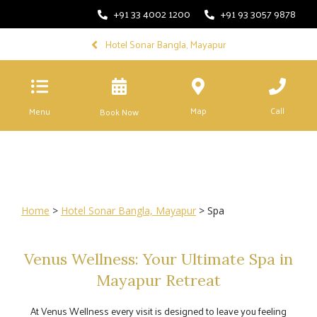
+91 33 4002 1200
+91 93 3057 9878
Hotel Sonar Bangla, Mayapur
Map
Call
Menu
Book Now
Home
>
Hotel Sonar Bangla, Mayapur
> Spa
Venus Wellness: Your Ultimate Spa in
Mayapur Retreat
At Venus Wellness every visit is designed to leave you feeling