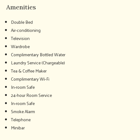
Amenities
Double Bed
Air-conditioning
Television
Wardrobe
Complimentary Bottled Water
Laundry Service (Chargeable)
Tea & Coffee Maker
Complimentary Wi-Fi
In-room Safe
24-hour Room Service
In-room Safe
Smoke Alarm
Telephone
Minibar