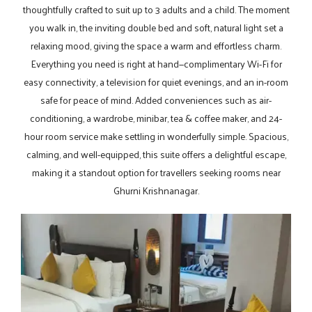
thoughtfully crafted to suit up to 3 adults and a child. The moment
you walk in, the inviting double bed and soft, natural light set a
relaxing mood, giving the space a warm and effortless charm.
Everything you need is right at hand—complimentary Wi-Fi for
easy connectivity, a television for quiet evenings, and an in-room
safe for peace of mind. Added conveniences such as air-
conditioning, a wardrobe, minibar, tea & coffee maker, and 24-
hour room service make settling in wonderfully simple. Spacious,
calming, and well-equipped, this suite offers a delightful escape,
making it a standout option for travellers seeking rooms near
Ghurni Krishnanagar.