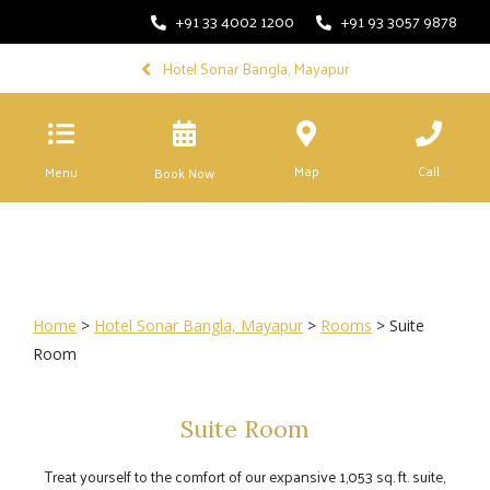
+91 33 4002 1200
+91 93 3057 9878
Hotel Sonar Bangla, Mayapur
Map
Call
Menu
Book Now
Home
>
Hotel Sonar Bangla, Mayapur
>
Rooms
> Suite
Room
Suite Room
Treat yourself to the comfort of our expansive 1,053 sq. ft. suite,