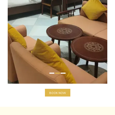
BOOK NOW