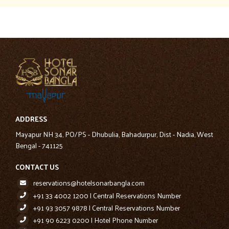
ADDRESS
Mayapur NH 34, PO/PS - Dhubulia, Bahadurpur, Dist - Nadia, West
Bengal - 741125
CONTACT US
reservations@hotelsonarbangla.com
+91 33 4002 1200 | Central Reservations Number
+91 93 3057 9878 | Central Reservations Number
+91 90 6223 0200 | Hotel Phone Number