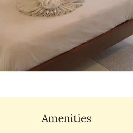
Amenities