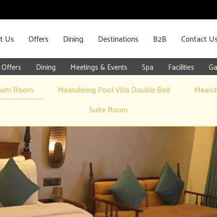
t Us
Offers
Dining
Destinations
B2B
Contact U
Offers
Dining
Meetings & Events
Spa
Facilities
Ga
inum Room
Meandering Pool Villa Double Bed
Meande
Suite Room