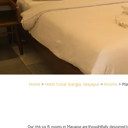
Home
>
Hotel Sonar Bangla, Mayapur
>
Rooms
> Pl
Our 356 sq. ft. rooms in Mayapur are thoughtfully designed 