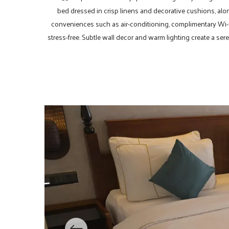
bed dressed in crisp linens and decorative cushions, alo
conveniences such as air-conditioning, complimentary Wi-Fi
stress-free. Subtle wall decor and warm lighting create a sere