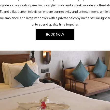
ngside a cosy seating area with a stylish sofa and a sleek wooden coffee tab
, and a flat-screen television ensure connectivity and entertainment, while
ne ambience, and large windows with a private balcony invite natural light and 
or to spend quality time together.
BOOK NOW