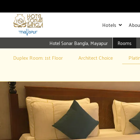
Hotels
Abou
Hotel Sonar Bangla, Mayapur
Rooms
Duplex Room: 1st Floor
Architect Choice
Plat