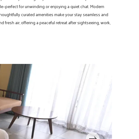
le—perfect for unwinding or enjoying a quiet chat. Modern
 thoughtfully curated amenities make your stay seamless and
fresh air, offering a peaceful retreat after sightseeing, work,