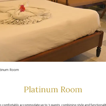
atinum Room
Platinum Room
to comfortably accommodate up to 3 guests, combining style and functionality 