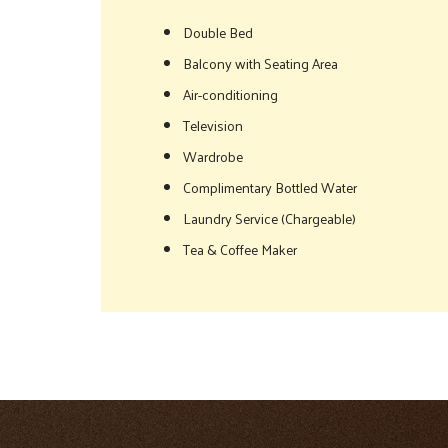
Double Bed
Balcony with Seating Area
Air-conditioning
Television
Wardrobe
Complimentary Bottled Water
Laundry Service (Chargeable)
Tea & Coffee Maker