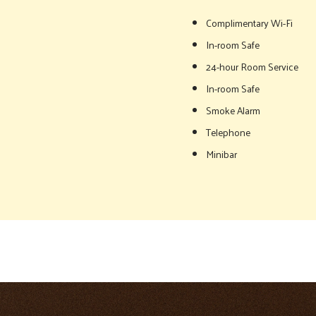
Complimentary Wi-Fi
In-room Safe
24-hour Room Service
In-room Safe
Smoke Alarm
Telephone
Minibar