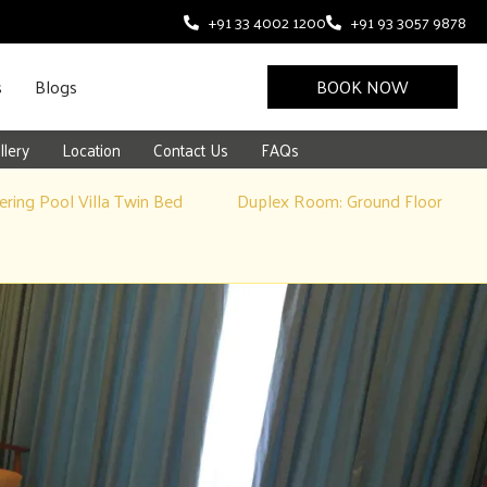
+91 33 4002 1200
+91 93 3057 9878
s
Blogs
BOOK NOW
llery
Location
Contact Us
FAQs
ring Pool Villa Twin Bed
Duplex Room: Ground Floor