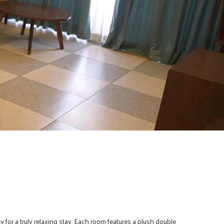
for a truly relaxing stay. Each room features a plush double