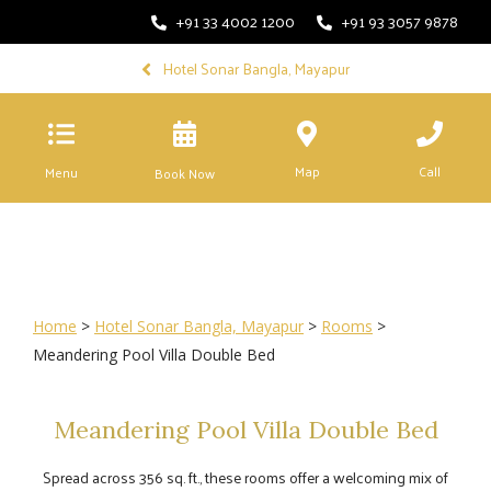
+91 33 4002 1200
+91 93 3057 9878
Hotel Sonar Bangla, Mayapur
Map
Call
Menu
Book Now
Home
>
Hotel Sonar Bangla, Mayapur
>
Rooms
>
Meandering Pool Villa Double Bed
Meandering Pool Villa Double Bed
Spread across 356 sq. ft., these rooms offer a welcoming mix of