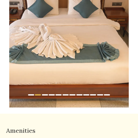
Amenities