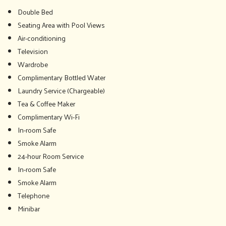
Double Bed
Seating Area with Pool Views
Air-conditioning
Television
Wardrobe
Complimentary Bottled Water
Laundry Service (Chargeable)
Tea & Coffee Maker
Complimentary Wi-Fi
In-room Safe
Smoke Alarm
24-hour Room Service
In-room Safe
Smoke Alarm
Telephone
Minibar