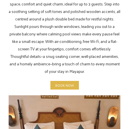
space, comfort and quiet charm, ideal for up to 3 guests. Step into
a soothing setting of soft tones and polished wooden accents, all
centred around a plush double bed made for restful nights.
Sunlight pours through wide windows, leading you out to a
private balcony where calming pool views make every pause feel
like a small escape. With air-conditioning, free Wi-Fi, and a flat-
screen TV at your fingertips, comfort comes effortlessly.
Thoughtful details—a snug seating corner, well-placed amenities,
and a homely ambience—bring a touch of charm to every moment
of your stay in Mayapur.
BOOK NOW