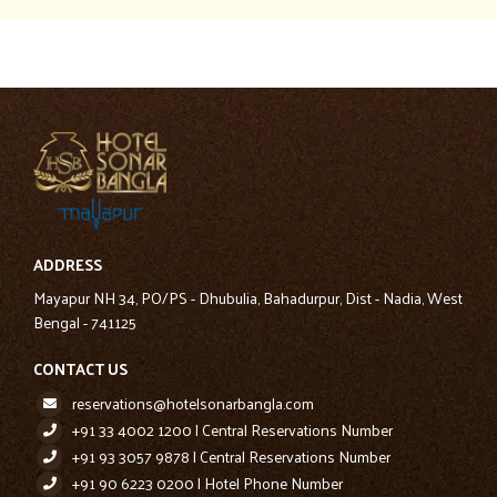
ADDRESS
Mayapur NH 34, PO/PS - Dhubulia, Bahadurpur, Dist - Nadia, West
Bengal - 741125
CONTACT US
reservations@hotelsonarbangla.com
+91 33 4002 1200 | Central Reservations Number
+91 93 3057 9878 | Central Reservations Number
+91 90 6223 0200 | Hotel Phone Number