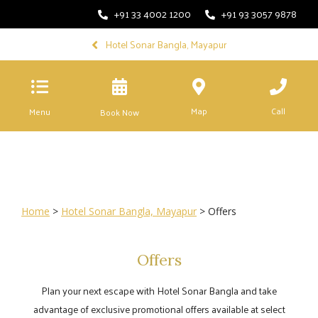
+91 33 4002 1200
+91 93 3057 9878
Hotel Sonar Bangla, Mayapur
Map
Call
Menu
Book Now
Home
>
Hotel Sonar Bangla, Mayapur
> Offers
Offers
Plan your next escape with Hotel Sonar Bangla and take
advantage of exclusive promotional offers available at select