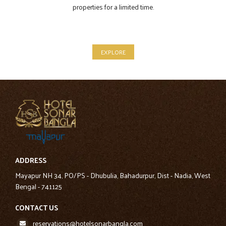
properties for a limited time.
EXPLORE
ADDRESS
Mayapur NH 34, PO/PS - Dhubulia, Bahadurpur, Dist - Nadia, West
Bengal - 741125
CONTACT US
reservations@hotelsonarbangla.com