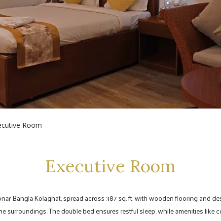
ecutive Room
Executive Room
onar Bangla Kolaghat, spread across 387 sq. ft. with wooden flooring and de
ne surroundings. The double bed ensures restful sleep, while amenities like c