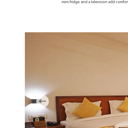
mini fridge, and a television add comf