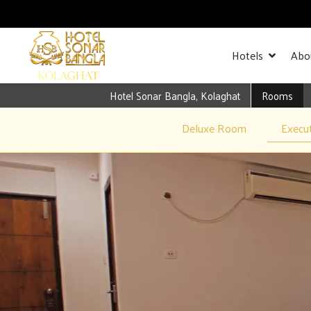
Hotels
Abo
Hotel Sonar Bangla, Kolaghat
Rooms
Deluxe Room
Execu