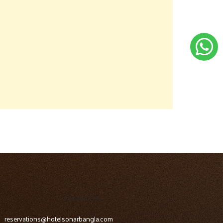
CONTACT US
reservations@hotelsonarbangla.com