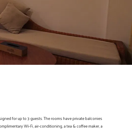
signed for up to 3 guests. The rooms have private balconies
omplimentary Wi-Fi, air-conditioning, a tea & coffee maker, a