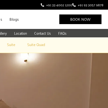
+91 33 4002 1200
+91 93 3057 9878
Us
Blogs
BOOK NOW
llery
Location
Contact Us
FAQs
Suite
Suite Quad