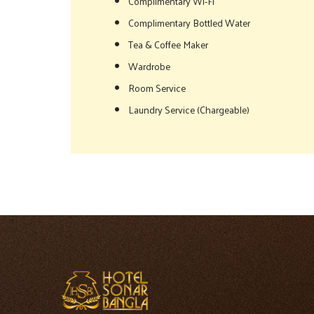
Complimentary Wi-Fi
Complimentary Bottled Water
Tea & Coffee Maker
Wardrobe
Room Service
Laundry Service (Chargeable)