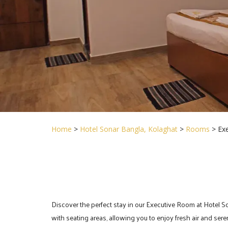
Home
>
Hotel Sonar Bangla, Kolaghat
>
Rooms
> Ex
Discover the perfect stay in our Executive Room at Hotel S
with seating areas, allowing you to enjoy fresh air and sere