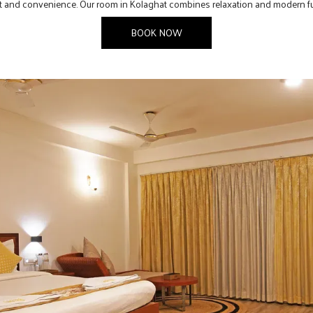
ort and convenience. Our room in Kolaghat combines relaxation and modern fu
BOOK NOW