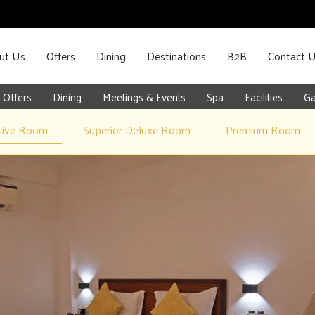
ut Us
Offers
Dining
Destinations
B2B
Contact 
Offers
Dining
Meetings & Events
Spa
Facilities
Ga
tive Room
Superior Deluxe Room
Premium Room