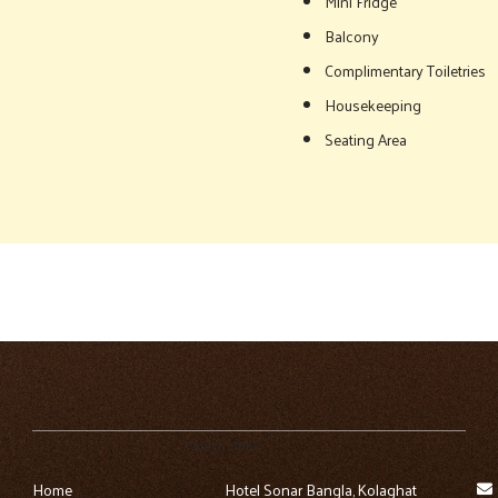
Mini Fridge
Balcony
Complimentary Toiletries
Housekeeping
Seating Area
Quick Links
Home
Hotel Sonar Bangla, Kolaghat