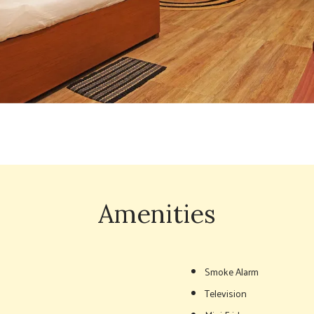
Amenities
Smoke Alarm
Television