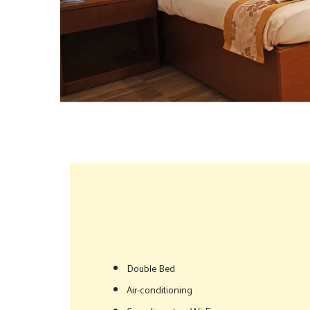
Double Bed
Air-conditioning