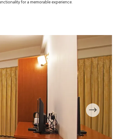
nctionality for a memorable experience.