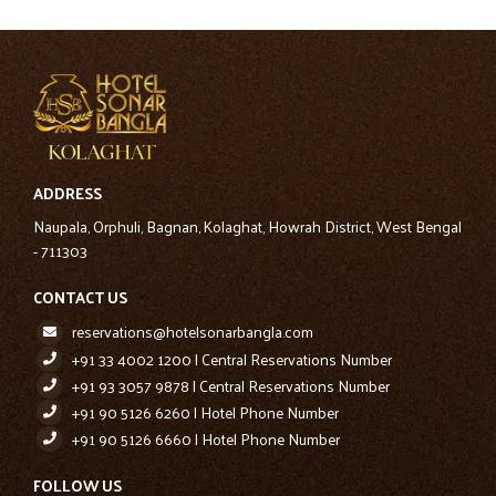
ADDRESS
Naupala, Orphuli, Bagnan, Kolaghat, Howrah District, West Bengal
- 711303
CONTACT US
reservations@hotelsonarbangla.com
+91 33 4002 1200 | Central Reservations Number
+91 93 3057 9878 | Central Reservations Number
+91 90 5126 6260 | Hotel Phone Number
+91 90 5126 6660 | Hotel Phone Number
FOLLOW US