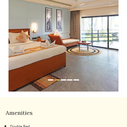
Amenities
Double Bed