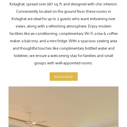
Kolaghat, spread over 387 sq. ft. and designed with chic interiors.
Conveniently located on the ground floor, these rooms in
Kolaghat are ideal for up to 3 guests who want enlivening river
views, along with a refreshing atmosphere. Enjoy modern
facilities like air-conditioning, complimentary Wi-Fi, a tea & coffee
maker, a balcony, and a mini fridge. With a spacious seating area
and thoughtful touches like complimentary bottled water and
toiletries, we ensure a welcoming stay for families and small
groups with well-appointed rooms.
BOOK NOW