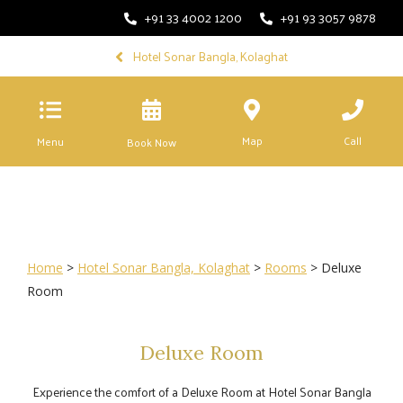
+91 33 4002 1200
+91 93 3057 9878
Hotel Sonar Bangla, Kolaghat
Map
Call
Menu
Book Now
Home
>
Hotel Sonar Bangla, Kolaghat
>
Rooms
> Deluxe
Room
Deluxe Room
Experience the comfort of a Deluxe Room at Hotel Sonar Bangla