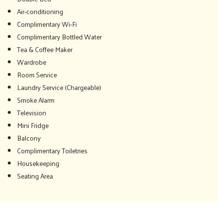
Air-conditioning
Complimentary Wi-Fi
Complimentary Bottled Water
Tea & Coffee Maker
Wardrobe
Room Service
Laundry Service (Chargeable)
Smoke Alarm
Television
Mini Fridge
Balcony
Complimentary Toiletries
Housekeeping
Seating Area