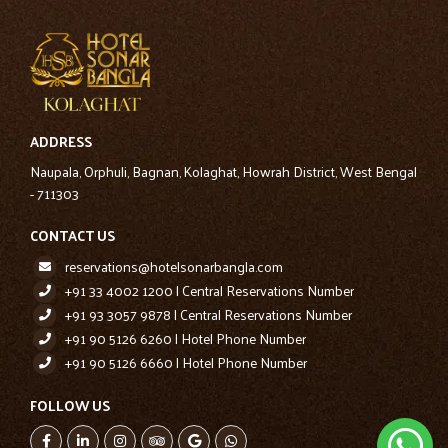
ADDRESS
Naupala, Orphuli, Bagnan, Kolaghat, Howrah District, West Bengal
- 711303
CONTACT US
reservations@hotelsonarbangla.com
+91 33 4002 1200 | Central Reservations Number
+91 93 3057 9878 | Central Reservations Number
+91 90 5126 6260 | Hotel Phone Number
+91 90 5126 6660 | Hotel Phone Number
FOLLOW US