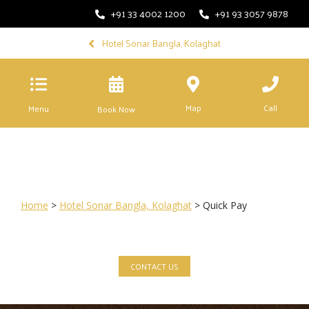
+91 33 4002 1200
+91 93 3057 9878
Hotel Sonar Bangla, Kolaghat
Map
Call
Menu
Book Now
Home
>
Hotel Sonar Bangla, Kolaghat
> Quick Pay
CONTACT US