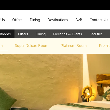
 Us
Offers
Dining
Destinations
B2B
Contact Us
Rooms
Offers
Dining
Meetings & Events
Facilities
om
Super Deluxe Room
Platinum Room
Premi