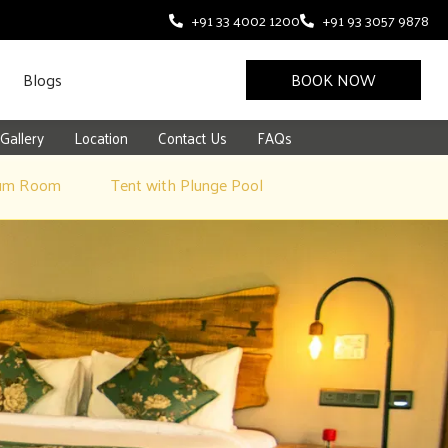
+91 33 4002 1200
+91 93 3057 9878
Blogs
BOOK NOW
Gallery
Location
Contact Us
FAQs
um Room
Tent with Plunge Pool