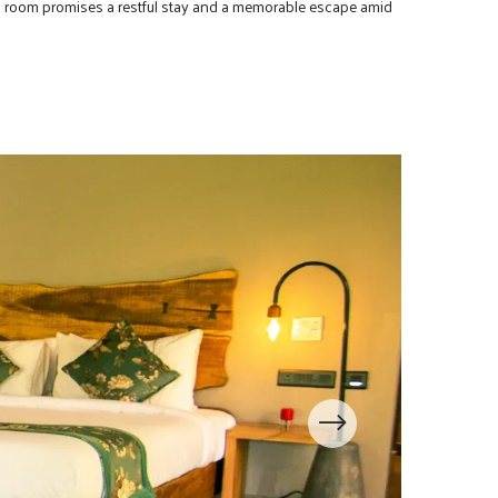
his room promises a restful stay and a memorable escape amid