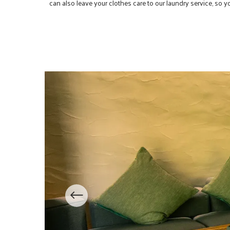
can also leave your clothes care to our laundry service, so