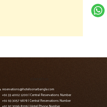
CONTACT US
reservations@hotelsonarbangla.com
a
+91 33 4002 1200 | Central Reservations Number
+91 93 3057 9878 | Central Reservations Number
+91 92 3096 8106 | Hotel Phone Number