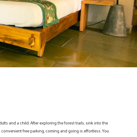
s and a child. After exploring the forest trails, sink into the
convenient free parking, coming and going is effortless. You