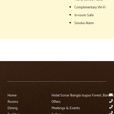
Complimentary Wi-Fi
In-room Safe
Smoke Alarm
Quick Links
Home
Hotel Sonar Bangla Joypur Forest, Bankur
Rooms
Offers
Dining
Meetings & Events