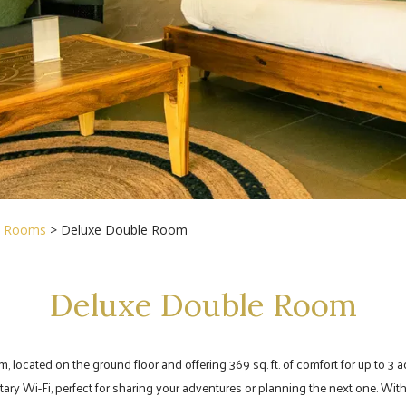
>
Rooms
> Deluxe Double Room
Deluxe Double Room
cated on the ground floor and offering 369 sq. ft. of comfort for up to 3 adult
Wi-Fi, perfect for sharing your adventures or planning the next one. With 