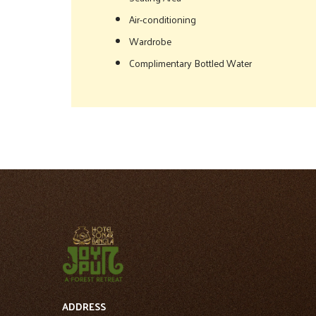
Air-conditioning
Wardrobe
Complimentary Bottled Water
ADDRESS