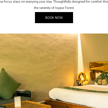
 your focus stays on enjoying your stay. Thoughtfully designed for comfort, t
the serenity of Joypur Forest.
BOOK NOW