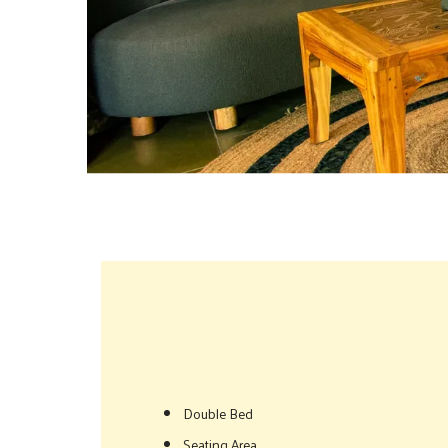
Double Bed
Seating Area