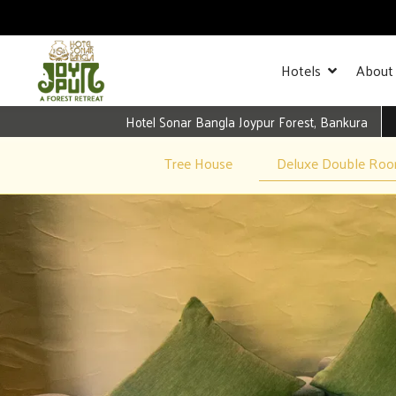
Hotels
About
Hotel Sonar Bangla Joypur Forest, Bankura
Tree House
Deluxe Double Ro