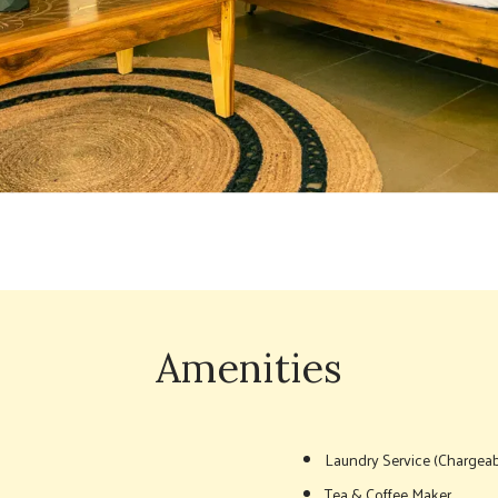
Amenities
Laundry Service (Chargeab
Tea & Coffee Maker