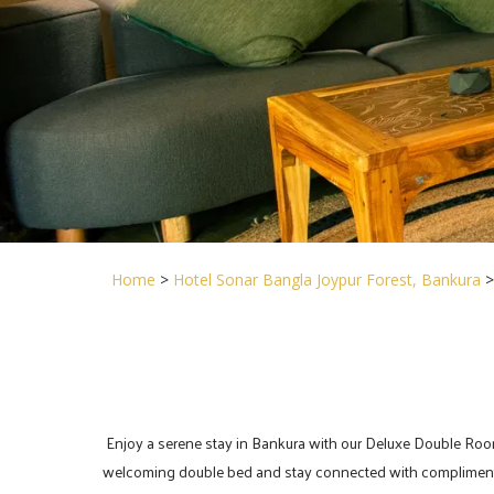
Home
>
Hotel Sonar Bangla Joypur Forest, Bankura
Enjoy a serene stay in Bankura with our Deluxe Double Room, lo
welcoming double bed and stay connected with complimentary 