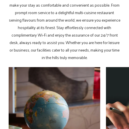
make your stay as comfortable and convenient as possible. From
prompt room service to a delightful multi-cuisine restaurant
serving flavours from around the world, we ensure you experience
hospitality at its finest. Stay effortlessly connected with
complimentary Wi-Fi and enjoy the assurance of our 24/7 front
desk, always ready to assist you. Whether you are here for leisure
or business, our facilities cater to all your needs, making your time
in the hills truly memorable.