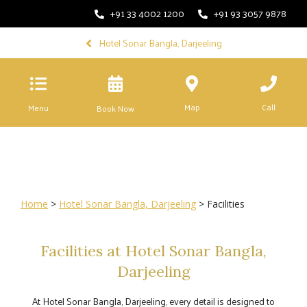
+91 33 4002 1200
+91 93 3057 9878
Hotel Sonar Bangla, Darjeeling
Map
Call
Menu
Book Now
Home
>
Hotel Sonar Bangla, Darjeeling
> Facilities
Facilities at Hotel Sonar Bangla,
Darjeeling
At Hotel Sonar Bangla, Darjeeling, every detail is designed to