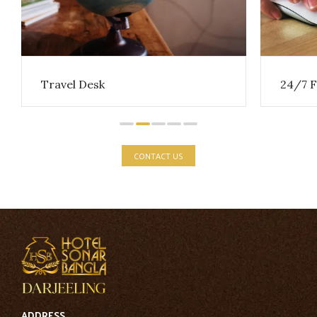
Travel Desk
24/7 F
CONTACT US
ADDRESS