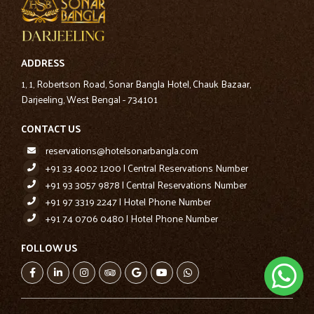
ADDRESS
1, 1, Robertson Road, Sonar Bangla Hotel, Chauk Bazaar,
Darjeeling, West Bengal - 734101
CONTACT US
reservations@hotelsonarbangla.com
+91 33 4002 1200 | Central Reservations Number
+91 93 3057 9878 | Central Reservations Number
+91 97 3319 2247 | Hotel Phone Number
+91 74 0706 0480 | Hotel Phone Number
FOLLOW US