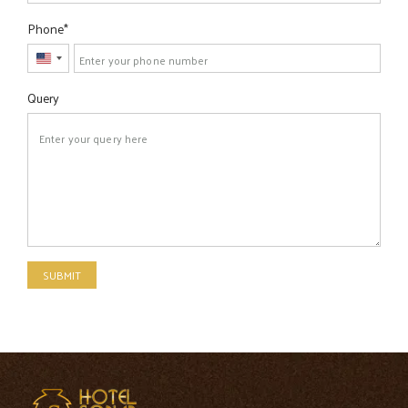
Phone
United
States
Query
+1
SUBMIT