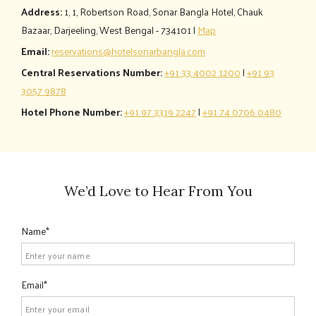
Address:
1, 1, Robertson Road, Sonar Bangla Hotel, Chauk
Bazaar, Darjeeling, West Bengal - 734101 |
Map
Email:
reservations@hotelsonarbangla.com
Central Reservations Number:
+91 33 4002 1200
|
+91 93
3057 9878
Hotel Phone Number:
+91 97 3319 2247
|
+91 74 0706 0480
We’d Love to Hear From You
Name
Email