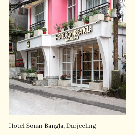
Hotel Sonar Bangla, Darjeeling