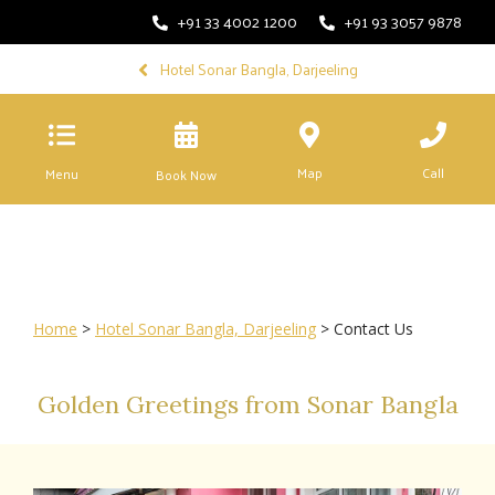
+91 33 4002 1200
+91 93 3057 9878
Hotel Sonar Bangla, Darjeeling
Map
Call
Menu
Book Now
Home
>
Hotel Sonar Bangla, Darjeeling
> Contact Us
Golden Greetings from Sonar Bangla