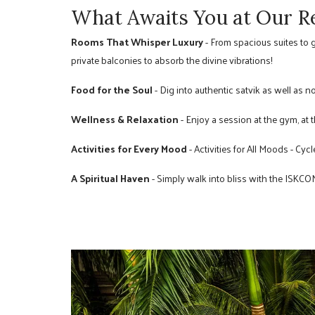
What Awaits You at Our R
Rooms That Whisper Luxury
- From spacious suites to 
private balconies to absorb the divine vibrations!
Food for the Soul
- Dig into authentic satvik as well as n
Wellness & Relaxation
- Enjoy a session at the gym, at th
Activities for Every Mood
- Activities for All Moods - Cyc
A Spiritual Haven
- Simply walk into bliss with the ISKC