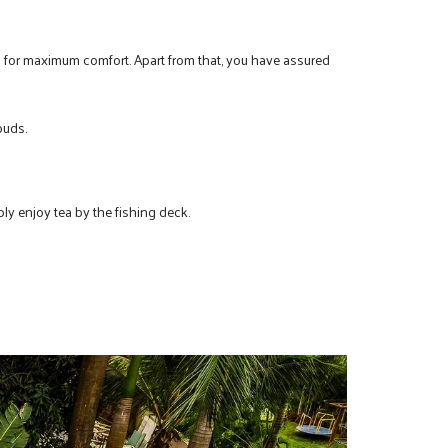
d for maximum comfort. Apart from that, you have assured
buds.
ply enjoy tea by the fishing deck.