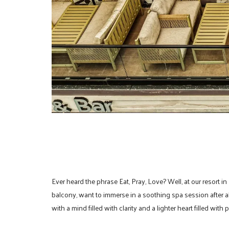
Ever heard the phrase Eat, Pray, Love? Well, at our resort in
balcony, want to immerse in a soothing spa session after all
with a mind filled with clarity and a lighter heart filled with 