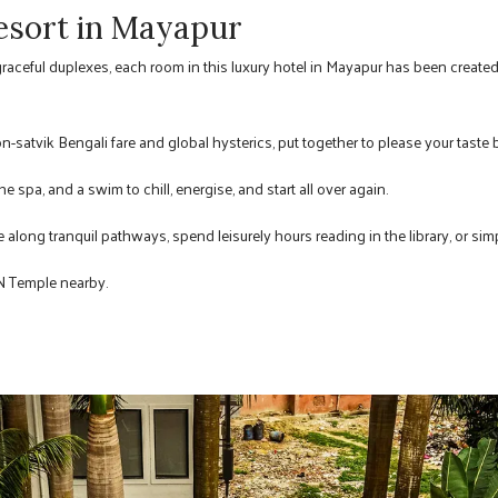
esort in Mayapur
graceful duplexes, each room in this luxury hotel in Mayapur has been create
on-satvik Bengali fare and global hysterics, put together to please your taste 
e spa, and a swim to chill, energise, and start all over again.
le along tranquil pathways, spend leisurely hours reading in the library, or sim
ON Temple nearby.