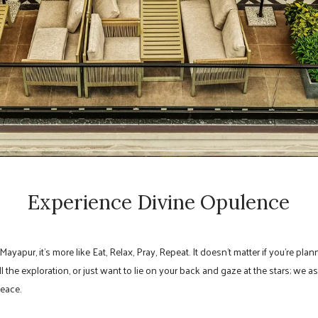
Experience Divine Opulence
 Mayapur, it’s more like Eat, Relax, Pray, Repeat. It doesn’t matter if you’re p
 the exploration, or just want to lie on your back and gaze at the stars; we a
peace.