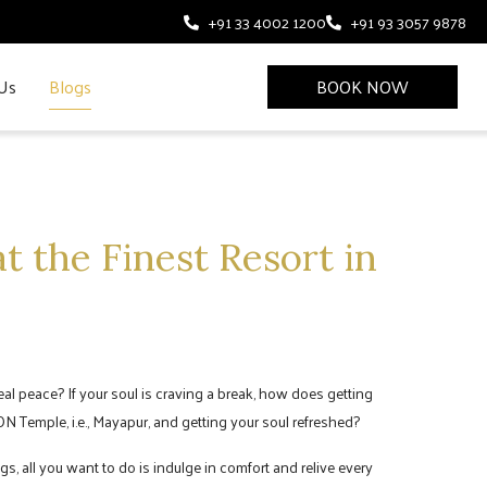
+91 33 4002 1200
+91 93 3057 9878
Us
Blogs
BOOK NOW
t the Finest Resort in
 real peace? If your soul is craving a break, how does getting
N Temple, i.e., Mayapur, and getting your soul refreshed?
s, all you want to do is indulge in comfort and relive every