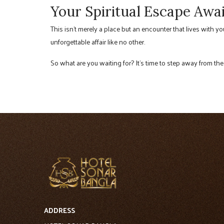
Your Spiritual Escape Awai
This isn’t merely a place but an encounter that lives with y
unforgettable affair like no other.
So what are you waiting for? It’s time to step away from the
ADDRESS