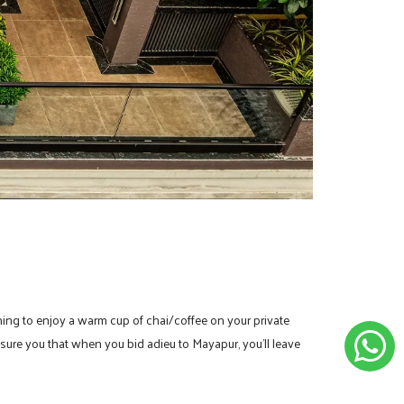
lanning to enjoy a warm cup of chai/coffee on your private
ssure you that when you bid adieu to Mayapur, you’ll leave