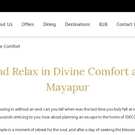
out Us
Offers
Dining
Destinations
B2B
Contact 
ine Comfort
nd Relax in Divine Comfort a
Mayapur
 pouring in without an end, can you tell when was the last time you truly felt at
n sounds enticing to you, how about planning an escape to the home of ISKCO
 is a moment of retreat for the soul, and after a day of seeking the blessing