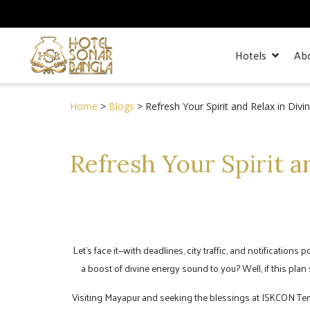
Hotels
Ab
Home
>
Blogs
> Refresh Your Spirit and Relax in Div
Refresh Your Spirit a
Let’s face it—with deadlines, city traffic, and notifications
a boost of divine energy sound to you? Well, if this pla
Visiting Mayapur and seeking the blessings at ISKCON Temple