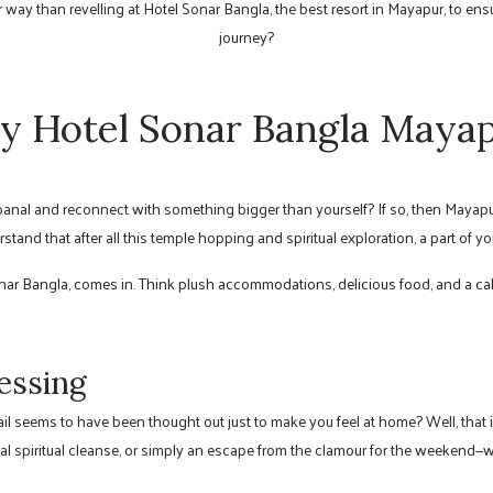
way than revelling at Hotel Sonar Bangla, the best resort in Mayapur, to ensu
journey?
 Hotel Sonar Bangla Maya
 banal and reconnect with something bigger than yourself? If so, then Mayapu
rstand that after all this temple hopping and spiritual exploration, a part of
onar Bangla, comes in. Think plush accommodations, delicious food, and a c
lessing
l seems to have been thought out just to make you feel at home? Well, that i
al spiritual cleanse, or simply an escape from the clamour for the weekend—wha