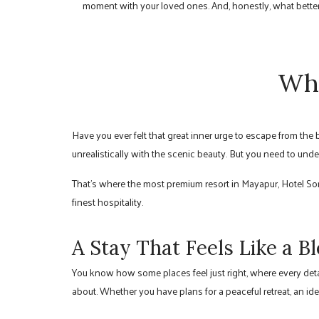
moment with your loved ones. And, honestly, what better 
Why
Have you ever felt that great inner urge to escape from the
unrealistically with the scenic beauty. But you need to unde
That’s where the most premium resort in Mayapur, Hotel S
finest hospitality.
A Stay That Feels Like a B
You know how some places feel just right, where every detai
about. Whether you have plans for a peaceful retreat, an ide