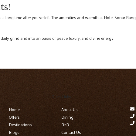
ts!
ou a long time after you’ve left. The amenities and warmth at Hotel Sonar Bangl
 daily grind and into an oasis of peace, luxury, and divine energy.
Quick Links
Home
About Us
Offers
Dining
Destinations
B2B
Blogs
Contact Us