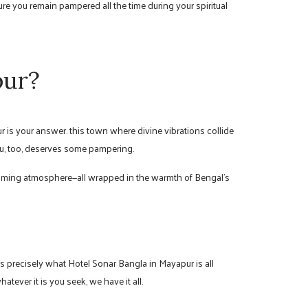
re you remain pampered all the time during your spiritual
pur?
r is your answer. this town where divine vibrations collide
 you, too, deserves some pampering.
alming atmosphere—all wrapped in the warmth of Bengal’s
s precisely what Hotel Sonar Bangla in Mayapur is all
tever it is you seek, we have it all.