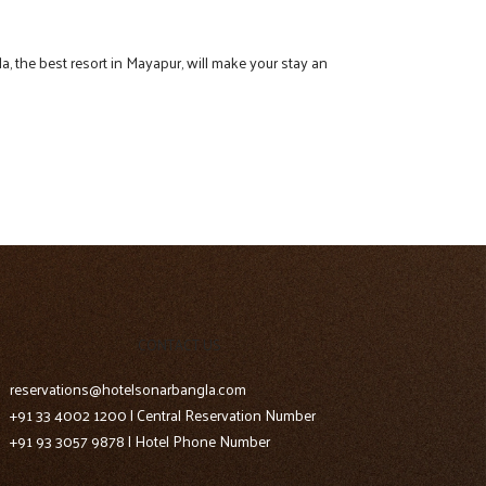
a, the best resort in Mayapur, will make your stay an
CONTACT US
reservations@hotelsonarbangla.com
+91 33 4002 1200 | Central Reservation Number
+91 93 3057 9878 | Hotel Phone Number