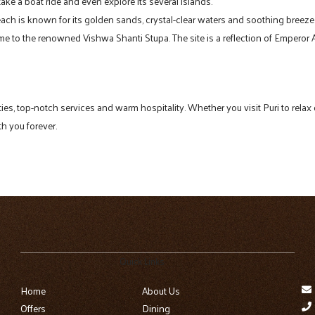
 take a boat ride and even explore its several islands.
 beach is known for its golden sands, crystal-clear waters and soothing breeze
home to the renowned Vishwa Shanti Stupa. The site is a reflection of Empero
lities, top-notch services and warm hospitality. Whether you visit Puri to rel
th you forever.
Quick Links
Home
About Us
Offers
Dining