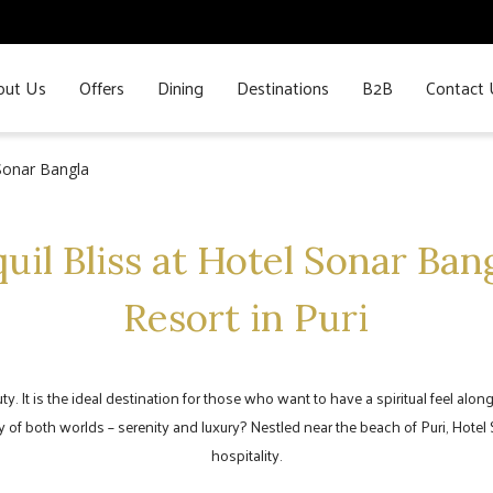
out Us
Offers
Dining
Destinations
B2B
Contact 
 Sonar Bangla
uil Bliss at Hotel Sonar Ban
Resort in Puri
auty. It is the ideal destination for those who want to have a spiritual feel al
 of both worlds – serenity and luxury? Nestled near the beach of Puri, Hotel
hospitality.