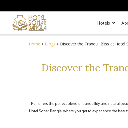
Hotels
Ab
Home
>
Blogs
> Discover the Tranquil Bliss at Hotel
Discover the Tranq
Puri offers the perfect blend of tranquillity and natural be
Hotel Sonar Bangla, where you get to experience the beauty