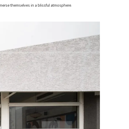
immerse themselves in a blissful atmosphere.