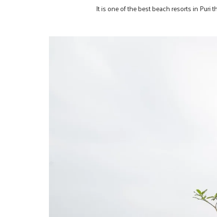
It is one of the best beach resorts in Puri