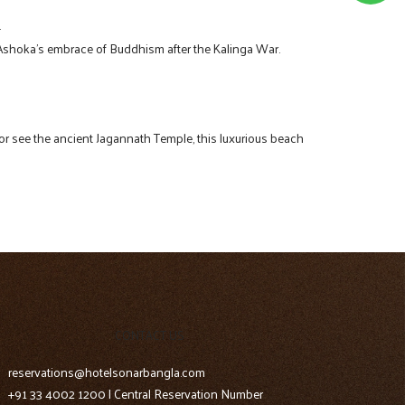
.
r Ashoka’s embrace of Buddhism after the Kalinga War.
ax or see the ancient Jagannath Temple, this luxurious beach
CONTACT US
reservations@hotelsonarbangla.com
+91 33 4002 1200 | Central Reservation Number