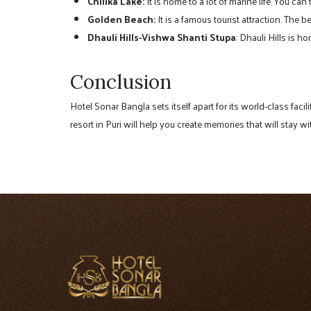
Chilika Lake:
It is home to a lot of marine life. You can
Golden Beach:
It is a famous tourist attraction. The
Dhauli Hills-Vishwa Shanti Stupa
: Dhauli Hills is 
Conclusion
Hotel Sonar Bangla sets itself apart for its world-class faci
resort in Puri will help you create memories that will stay wi