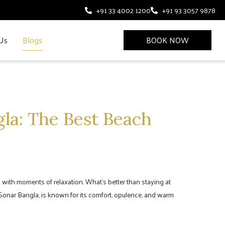
+91 33 4002 1200
+91 93 3057 9878
Us
Blogs
BOOK NOW
gla: The Best Beach
ong with moments of relaxation. What’s better than staying at
 Sonar Bangla, is known for its comfort, opulence, and warm