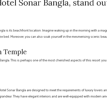
tel Sonar Bangla, stand ou
gla is its beachfront location. Imagine waking up in the morning with a mag
ze bed. Moreover, you can also soak yourself in the mesmerising scenic beau
th Temple
ngla. This is perhaps one of the most cherished aspects of this resort: you
 Hotel Sonar Bangla are designed to meet the requirements of luxury lovers 
 grandeur. They have elegant interiors and are well-equipped with modern ame