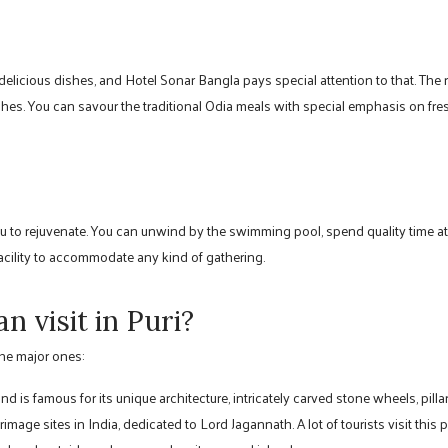
elicious dishes, and Hotel Sonar Bangla pays special attention to that. The r
ishes. You can savour the traditional Odia meals with special emphasis on fr
u to rejuvenate. You can unwind by the swimming pool, spend quality time at t
acility to accommodate any kind of gathering.
n visit in Puri?
the major ones:
 is famous for its unique architecture, intricately carved stone wheels, pillar
rimage sites in India, dedicated to Lord Jagannath. A lot of tourists visit this p