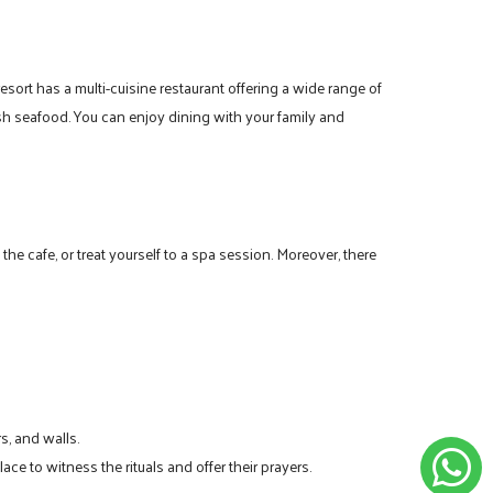
esort has a multi-cuisine restaurant offering a wide range of
esh seafood. You can enjoy dining with your family and
he cafe, or treat yourself to a spa session. Moreover, there
s, and walls.
lace to witness the rituals and offer their prayers.