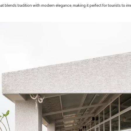
 that blends tradition with modern elegance, making it perfect for tourists to 