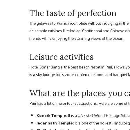
The taste of perfection
The getaway to Puri is incomplete without indulging in the d
delectable cuisines like Indian, Continental and Chinese d
friends while enjoying the stunning views of the ocean.
Leisure activities
Hotel Sonar Bangla, the best beach resort in Puri, allows yo
is a sky lounge, kid’s zone, conference room and banquet f
What are the places you ca
Puri has a lot of major tourist attractions. Here are some of 
Konark Temple:
It is a UNESCO World Heritage Site and
Jagannath Temple:
It is one of the holiest Hindu pilg