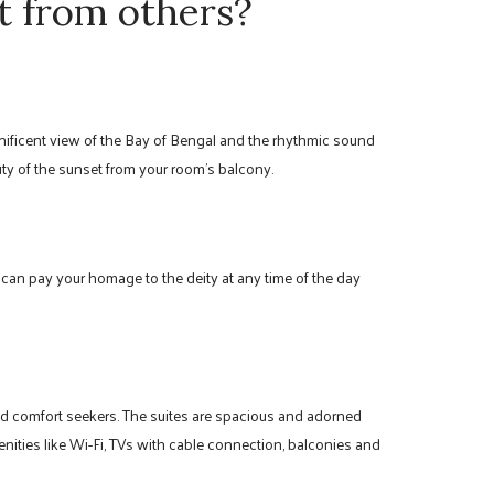
t from others?
nificent view of the Bay of Bengal and the rhythmic sound
ty of the sunset from your room’s balcony.
 can pay your homage to the deity at any time of the day
and comfort seekers. The suites are spacious and adorned
nities like Wi-Fi, TVs with cable connection, balconies and