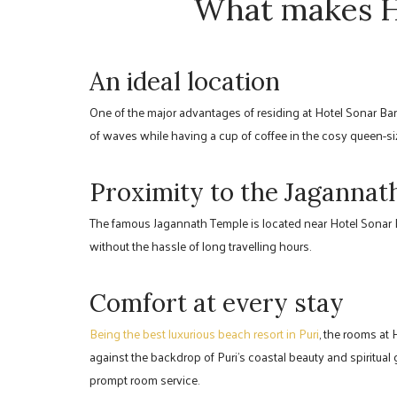
What makes Ho
An ideal location
One of the major advantages of residing at Hotel Sonar Ban
of waves while having a cup of coffee in the cosy queen-si
Proximity to the Jaganna
The famous Jagannath Temple is located near Hotel Sonar Ba
without the hassle of long travelling hours.
Comfort at every stay
Being the best luxurious beach resort in Puri
, the rooms at
against the backdrop of Puri’s coastal beauty and spiritual
prompt room service.