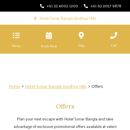
+91 33 4002 1200
+91 93 3057 9878
Hotel Sonar Bangla Ajodhya Hills
Map
Call
Menu
Book Now
Home
>
Hotel Sonar Bangla Ajodhya Hills
> Offers
Offers
Plan your next escape with Hotel Sonar Bangla and take
advantage of exclusive promotional offers available at select