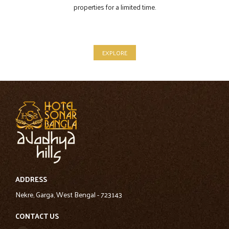
properties for a limited time.
EXPLORE
ADDRESS
Nekre, Garga, West Bengal - 723143
CONTACT US