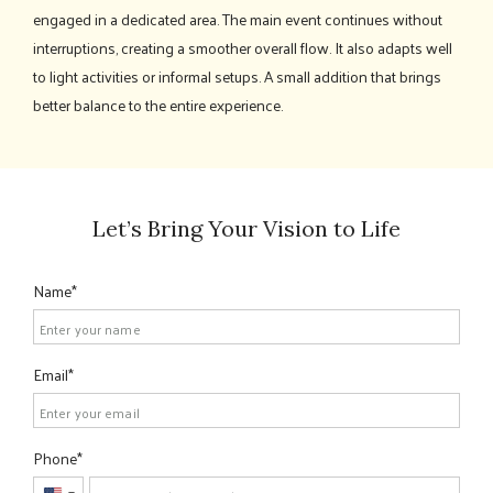
engaged in a dedicated area. The main event continues without
interruptions, creating a smoother overall flow. It also adapts well
to light activities or informal setups. A small addition that brings
better balance to the entire experience.
Let’s Bring Your Vision to Life
Name
Email
Phone