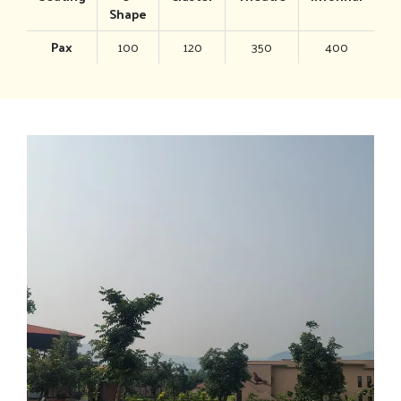
Shape
Pax
100
120
350
400