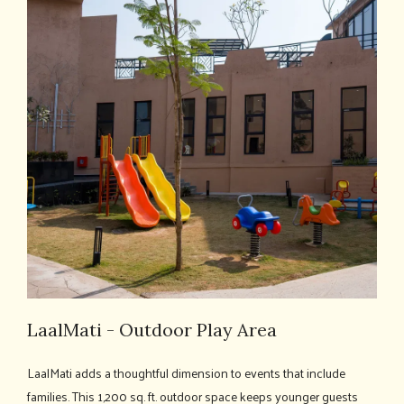
LaalMati - Outdoor Play Area
LaalMati adds a thoughtful dimension to events that include
families. This 1,200 sq. ft. outdoor space keeps younger guests