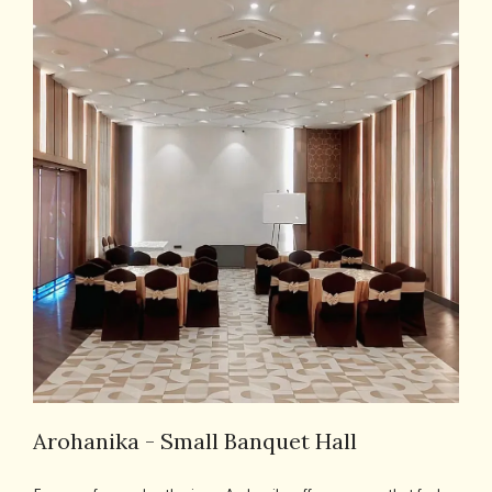
Arohanika - Small Banquet Hall