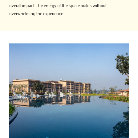
overall impact. The energy of the space builds without
overwhelming the experience.