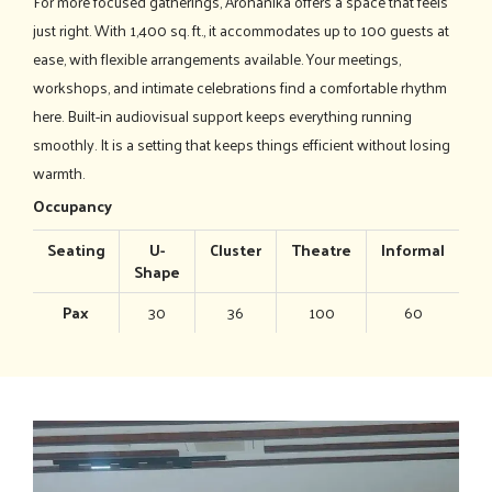
For more focused gatherings, Arohanika offers a space that feels
just right. With 1,400 sq. ft., it accommodates up to 100 guests at
ease, with flexible arrangements available. Your meetings,
workshops, and intimate celebrations find a comfortable rhythm
here. Built-in audiovisual support keeps everything running
smoothly. It is a setting that keeps things efficient without losing
warmth.
Occupancy
Seating
U-
Cluster
Theatre
Informal
Shape
Pax
30
36
100
60