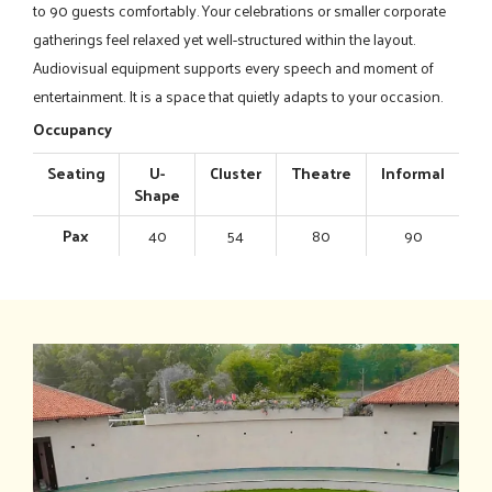
to 90 guests comfortably. Your celebrations or smaller corporate
gatherings feel relaxed yet well-structured within the layout.
Audiovisual equipment supports every speech and moment of
entertainment. It is a space that quietly adapts to your occasion.
Occupancy
Seating
U-
Cluster
Theatre
Informal
Shape
Pax
40
54
80
90