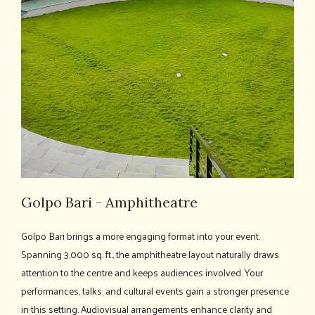
Golpo Bari - Amphitheatre
Golpo Bari brings a more engaging format into your event.
Spanning 3,000 sq. ft., the amphitheatre layout naturally draws
attention to the centre and keeps audiences involved. Your
performances, talks, and cultural events gain a stronger presence
in this setting. Audiovisual arrangements enhance clarity and