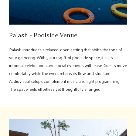
Palash - Poolside Venue
Palash introduces a relaxed, open setting that shifts the tone of
your gathering. With 3,200 sq. ft. of poolside space, it suits
informal celebrations and social evenings with ease. Guests move
comfortably while the event retains its flow and structure.
Audiovisual setups complement music and light programming.
The space feels effortless yet thoughtfully arranged.