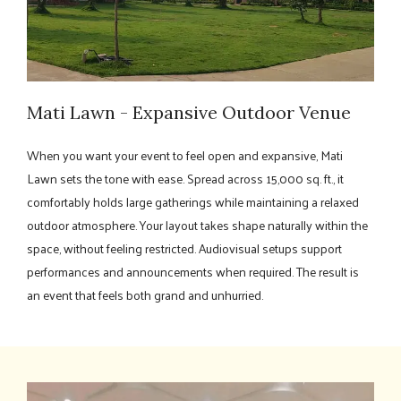
Mati Lawn - Expansive Outdoor Venue
When you want your event to feel open and expansive, Mati
Lawn sets the tone with ease. Spread across 15,000 sq. ft., it
comfortably holds large gatherings while maintaining a relaxed
outdoor atmosphere. Your layout takes shape naturally within the
space, without feeling restricted. Audiovisual setups support
performances and announcements when required. The result is
an event that feels both grand and unhurried.