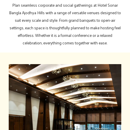
Plan seamless corporate and social gatherings at Hotel Sonar
Bangla Ajodhya Hills with a range of versatile venues designed to
suit every scale and style. From grand banquets to open-air
settings, each space is thoughtfully planned to make hosting feel
effortless. Whether it is a formal conference or a relaxed
celebration, everything comes together with ease.