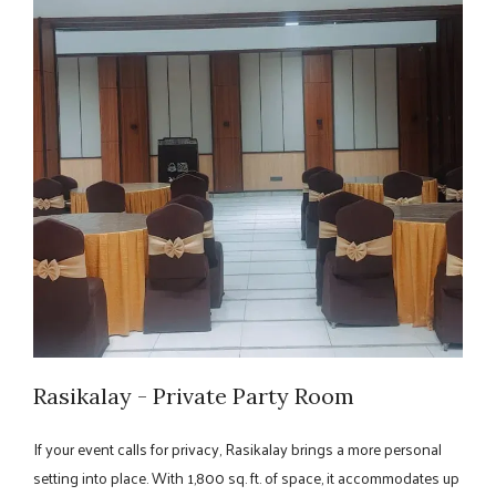
Rasikalay - Private Party Room
If your event calls for privacy, Rasikalay brings a more personal
setting into place. With 1,800 sq. ft. of space, it accommodates up