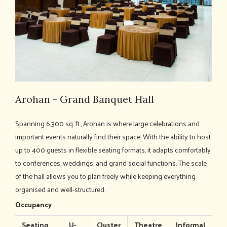
Arohan - Grand Banquet Hall
Spanning 6,300 sq. ft., Arohan is where large celebrations and
important events naturally find their space. With the ability to host
up to 400 guests in flexible seating formats, it adapts comfortably
to conferences, weddings, and grand social functions. The scale
of the hall allows you to plan freely while keeping everything
organised and well-structured.
Occupancy
Seating
U-
Cluster
Theatre
Informal