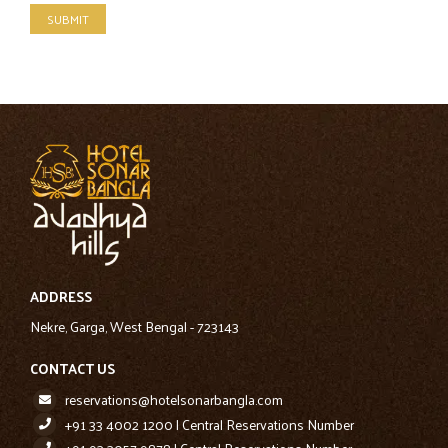
SUBMIT
ADDRESS
Nekre, Garga, West Bengal - 723143
CONTACT US
reservations@hotelsonarbangla.com
+91 33 4002 1200 | Central Reservations Number