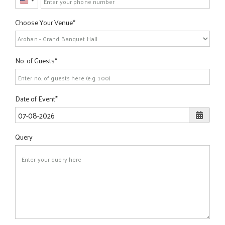
United
States
Choose Your Venue
+1
No. of Guests
Date of Event
Query