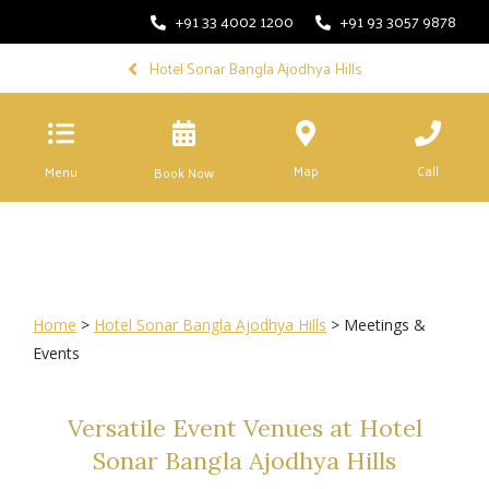
+91 33 4002 1200
+91 93 3057 9878
Hotel Sonar Bangla Ajodhya Hills
Map
Call
Menu
Book Now
Home
>
Hotel Sonar Bangla Ajodhya Hills
> Meetings &
Events
Versatile Event Venues at Hotel
Sonar Bangla Ajodhya Hills