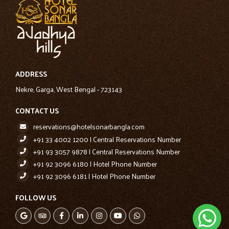
Hotel Phone Numbers
+91 92 3096 6180
+91 92 3096 6181
ADDRESS
Nekre, Garga, West Bengal - 723143
CONTACT US
reservations@hotelsonarbangla.com
+91 33 4002 1200 | Central Reservations Number
+91 93 3057 9878 | Central Reservations Number
+91 92 3096 6180 | Hotel Phone Number
+91 92 3096 6181 | Hotel Phone Number
FOLLOW US