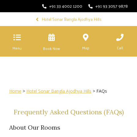
+91 33 4002 1200
+91 93 3057 9878
Hotel Sonar Bangla Ajodhya Hills
Map
Call
Menu
Book Now
Home
>
Hotel Sonar Bangla Ajodhya Hills
> FAQs
Frequently Asked Questions (FAQs)
About Our Rooms